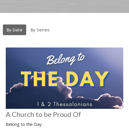
By Date
By Series
A Church to be Proud Of
Belong to the Day