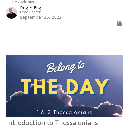
1 Thessalonians 1
Roger Eng
Lead Pastor
September 25, 2022
Introduction to Thessalonians