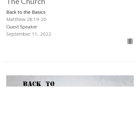
The Church
Back to the Basics
Matthew 28:19-20
Guest Speaker
September 11, 2022