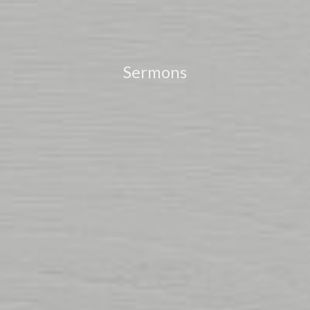
Sermons