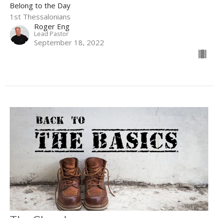
Belong to the Day
1st Thessalonians
Roger Eng
Lead Pastor
September 18, 2022