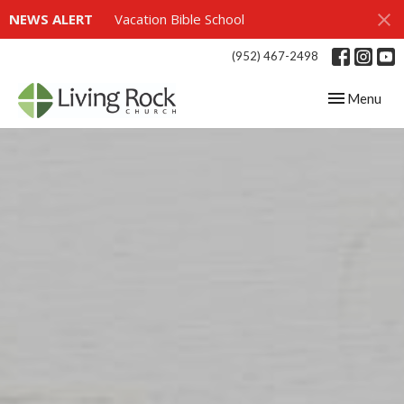
NEWS ALERT
Vacation Bible School
(952) 467-2498
Toggle navig
Menu