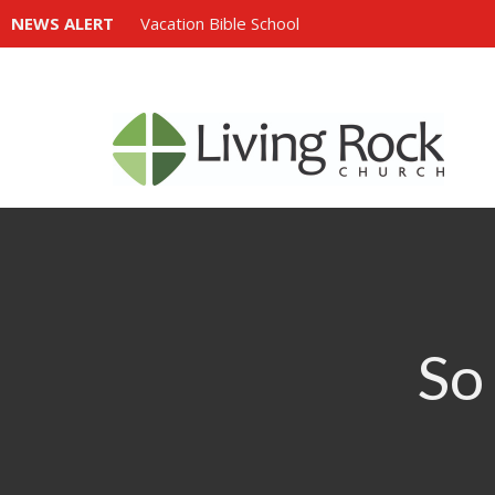
NEWS ALERT
Vacation Bible School
So