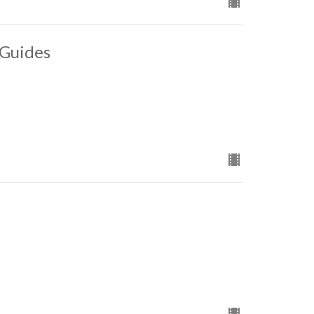
 Guides