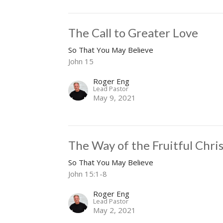
The Call to Greater Love
So That You May Believe
John 15
Roger Eng
Lead Pastor
May 9, 2021
The Way of the Fruitful Chri
So That You May Believe
John 15:1-8
Roger Eng
Lead Pastor
May 2, 2021