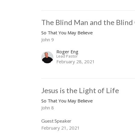
The Blind Man and the Blind
So That You May Believe
John 9
Roger Eng
Lead Pastor
February 28, 2021
Jesus is the Light of Life
So That You May Believe
John 8
Guest Speaker
February 21, 2021