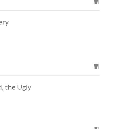
ery
, the Ugly