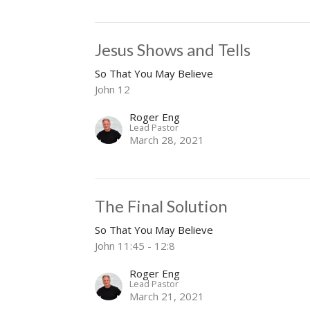
Jesus Shows and Tells
So That You May Believe
John 12
Roger Eng
Lead Pastor
March 28, 2021
The Final Solution
So That You May Believe
John 11:45 - 12:8
Roger Eng
Lead Pastor
March 21, 2021