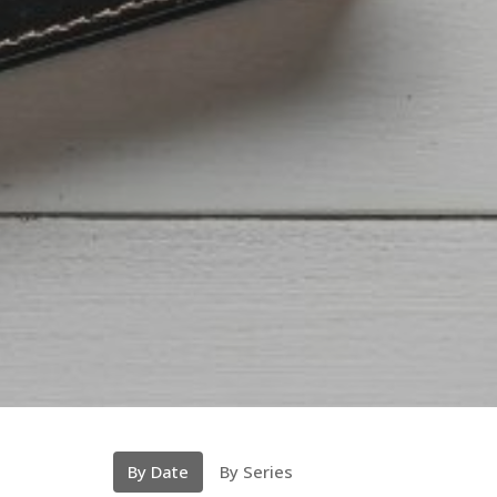
By Date
By Series