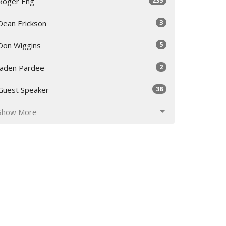
Roger Eng
3
Dean Erickson
5
Don Wiggins
2
Jaden Pardee
38
Guest Speaker
Show More
30
2026
48
2025
53
2024
55
2023