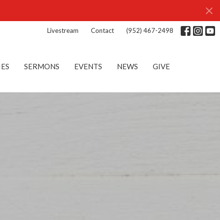
Livestream
Contact
(952) 467-2498
IES
SERMONS
EVENTS
NEWS
GIVE