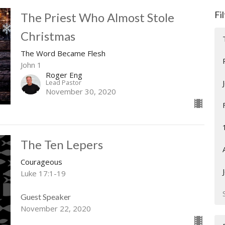
Fi
The Priest Who Almost Stole
Christmas
The Word Became Flesh
John 1
Roger Eng
Lead Pastor
November 30, 2020
The Ten Lepers
Courageous
Luke 17:1-19
Guest Speaker
November 22, 2020