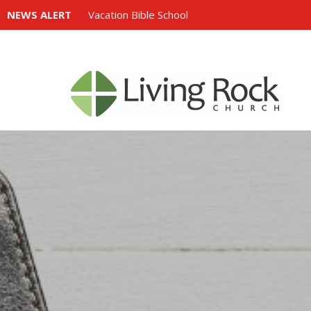
NEWS ALERT
Vacation Bible School