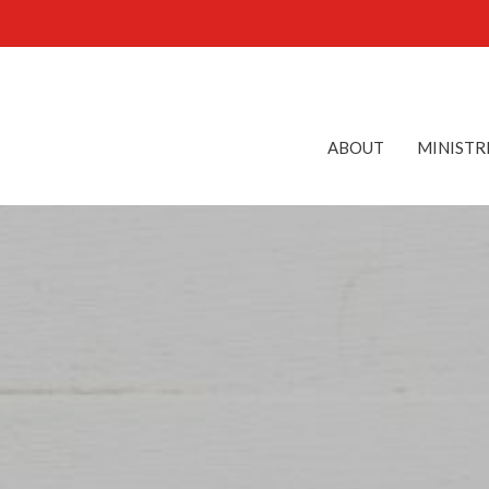
ABOUT
MINISTR