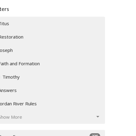
lters
Titus
Restoration
Joseph
Faith and Formation
1 Timothy
Answers
Jordan River Rules
Show More
235