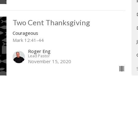
Two Cent Thanksgiving
Courageous
Mark 12:41-44
Roger Eng
Lead Pastor
November 15, 2020
The Priests Confront the King
Courageous
2 Chronicles 26
Roger Eng
Lead Pastor
November 8, 2020