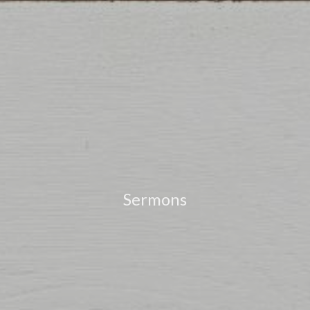
Sermons