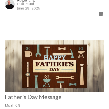
Lead Pastor
June 28, 2026
Father's Day Message
Micah 6:8