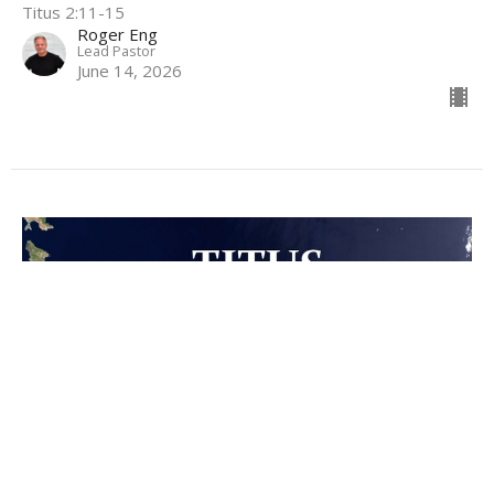
Titus 2:11-15
Roger Eng
Lead Pastor
June 14, 2026
Truth and Virtuous Living