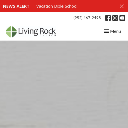
NEWS ALERT
Vacation Bible School
(952) 467-2498
Toggle navig
Menu