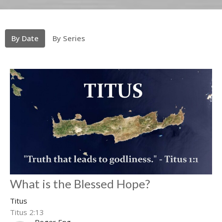
By Date
By Series
What is the Blessed Hope?
Titus
Titus 2:13
Roger Eng