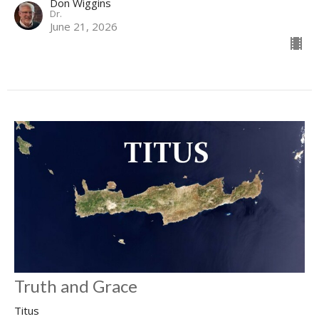
Don Wiggins
Dr.
June 21, 2026
Truth and Grace
Titus