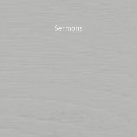
Sermons