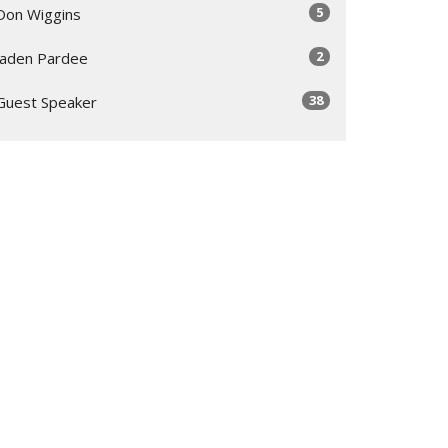
5
Don Wiggins
2
Jaden Pardee
38
Guest Speaker
Show More
30
2026
48
2025
53
2024
55
2023
50
2022
56
2021