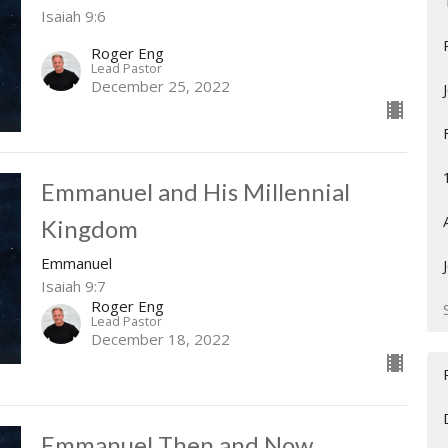
Isaiah 9:6
Roger Eng
Lead Pastor
December 25, 2022
Emmanuel and His Millennial
Kingdom
Emmanuel
Isaiah 9:7
Roger Eng
Lead Pastor
December 18, 2022
Emmanuel Then and Now