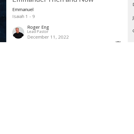
Emmanuel
Isaiah 1 - 9
Roger Eng
Lead Pastor
December 11, 2022
Hope and Peace With Us
Emmanuel
Isaiah 9:1-7
Guest Speaker
December 4, 2022