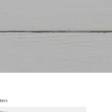
lters