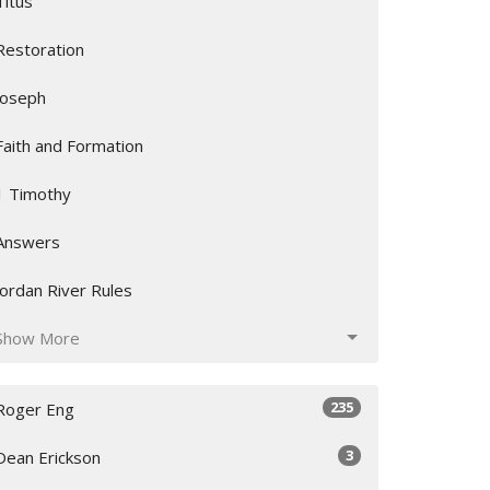
Titus
Restoration
Joseph
Faith and Formation
1 Timothy
Answers
Jordan River Rules
Show More
235
Roger Eng
3
Dean Erickson