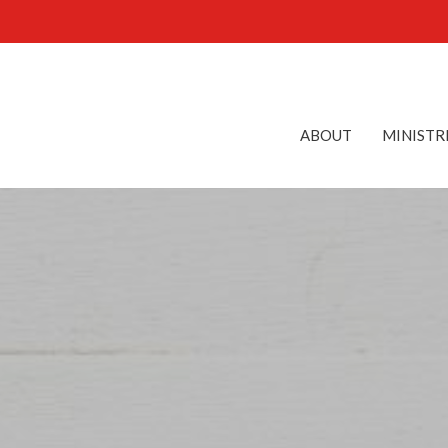
ABOUT
MINISTR