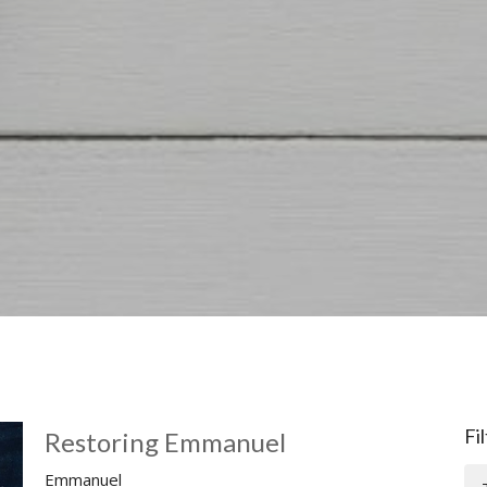
Fi
Restoring Emmanuel
Emmanuel