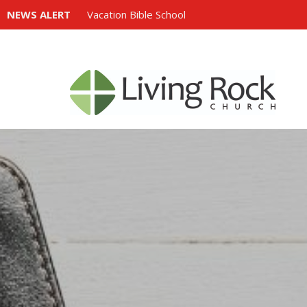
NEWS ALERT
Vacation Bible School