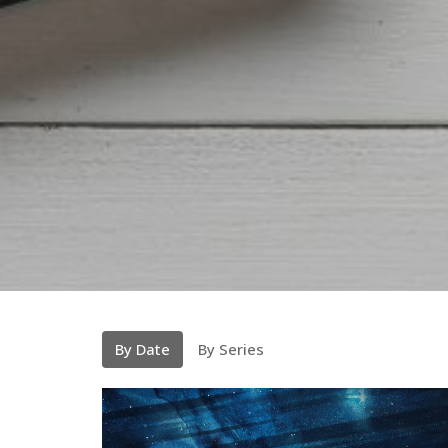
By Date
By Series