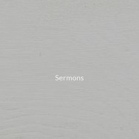
Sermons