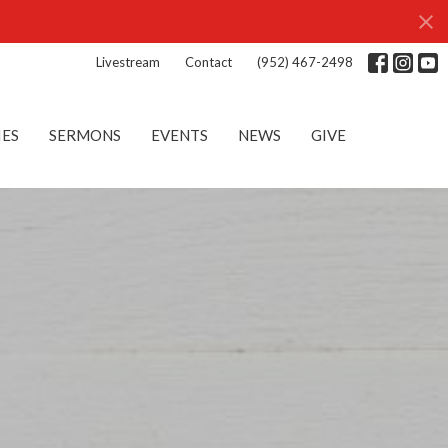
Livestream
Contact
(952) 467-2498
IES
SERMONS
EVENTS
NEWS
GIVE