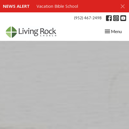
NEWS ALERT
Vacation Bible School
(952) 467-2498
Toggle navig
Menu