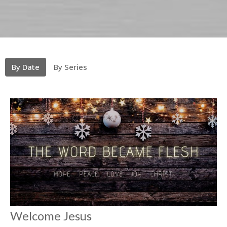
By Date
By Series
Welcome Jesus