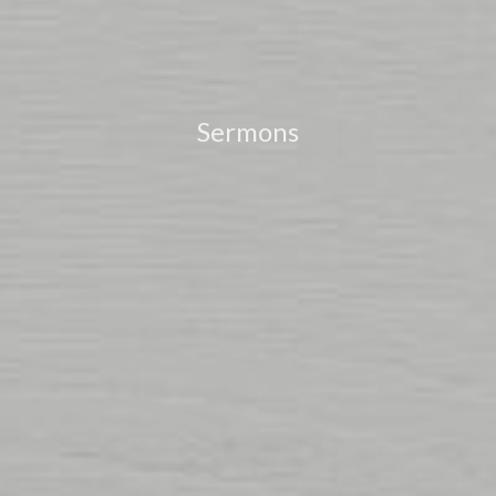
Sermons