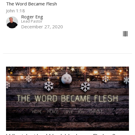
The Word Became Flesh
John 1:18
Roger Eng
Lead Pastor
December 27, 2020