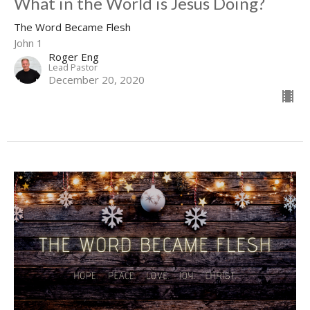
What in the World is Jesus Doing?
The Word Became Flesh
John 1
Roger Eng
Lead Pastor
December 20, 2020