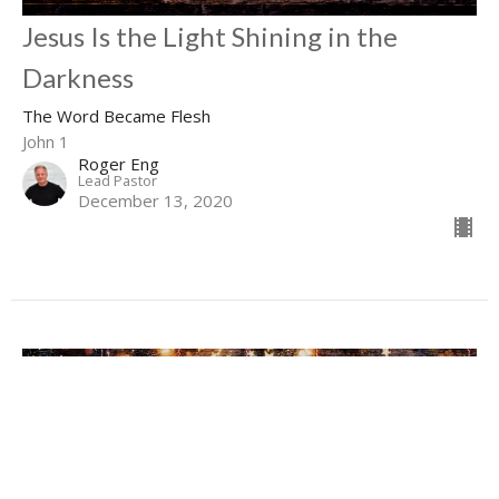
Jesus Is the Light Shining in the
Darkness
The Word Became Flesh
John 1
Roger Eng
Lead Pastor
December 13, 2020