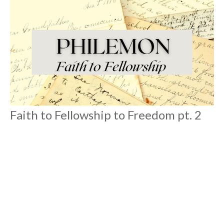
Faith to Fellowship to Freedom pt. 2
Philemon
Philemon
Roger Eng
Lead Pastor
August 8, 2021