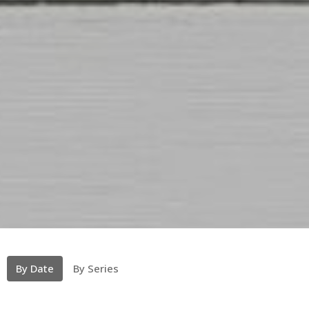
By Date
By Series