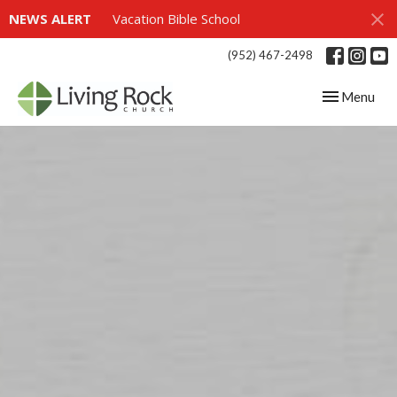
NEWS ALERT
Vacation Bible School
(952) 467-2498
Toggle navig
Menu