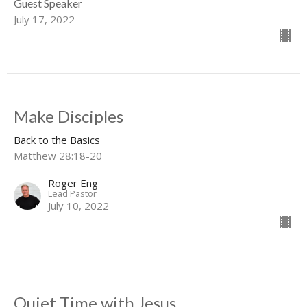
Guest Speaker
July 17, 2022
Make Disciples
Back to the Basics
Matthew 28:18-20
Roger Eng
Lead Pastor
July 10, 2022
Quiet Time with Jesus