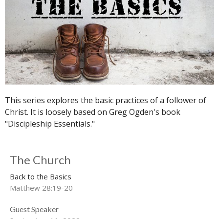
This series explores the basic practices of a follower of
Christ. It is loosely based on Greg Ogden's book
"Discipleship Essentials."
The Church
Back to the Basics
Matthew 28:19-20
Guest Speaker