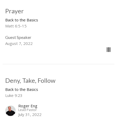
Prayer
Back to the Basics
Matt 6:5-15
Guest Speaker
August 7, 2022
Deny, Take, Follow
Back to the Basics
Luke 9:23
Roger Eng
Lead Pastor
July 31, 2022