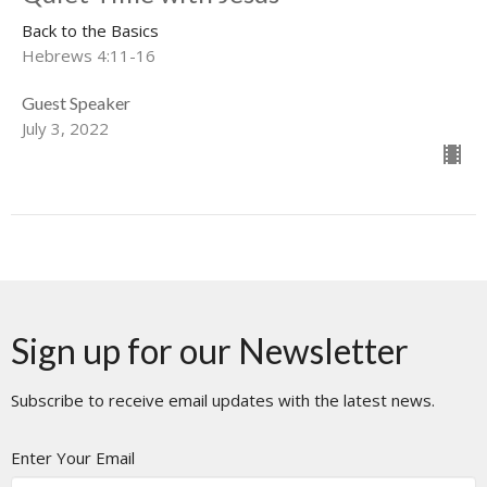
Back to the Basics
Hebrews 4:11-16
Guest Speaker
July 3, 2022
Sign up for our Newsletter
Subscribe to receive email updates with the latest news.
Enter Your Email