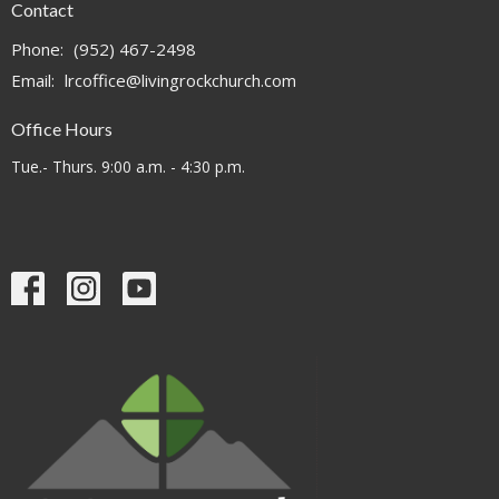
Contact
Phone:
(952) 467-2498
Email
:
lrcoffice@livingrockchurch.com
Office Hours
Tue.- Thurs. 9:00 a.m. - 4:30 p.m.