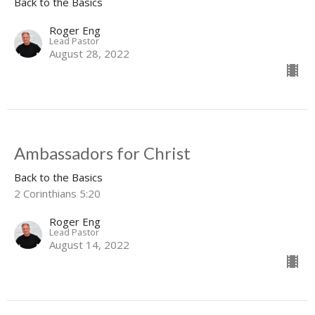
Back to the Basics
Roger Eng
Lead Pastor
August 28, 2022
Ambassadors for Christ
Back to the Basics
2 Corinthians 5:20
Roger Eng
Lead Pastor
August 14, 2022