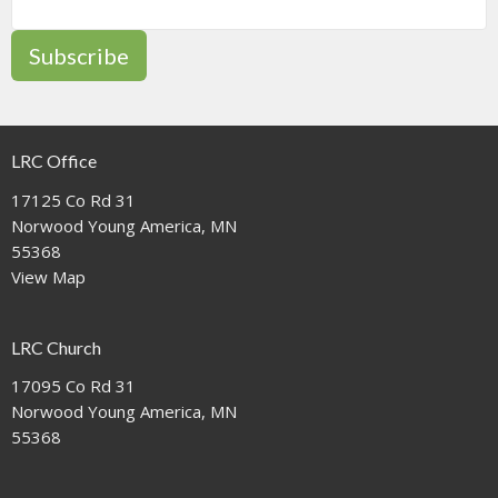
Subscribe
LRC Office
17125 Co Rd 31
Norwood Young America, MN
55368
View Map
LRC Church
17095 Co Rd 31
Norwood Young America, MN
55368