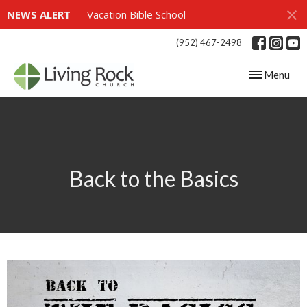
NEWS ALERT
Vacation Bible School
(952) 467-2498
Toggle navig
Menu
Back to the Basics