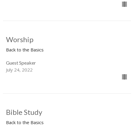
Worship
Back to the Basics
Guest Speaker
July 24, 2022
Bible Study
Back to the Basics