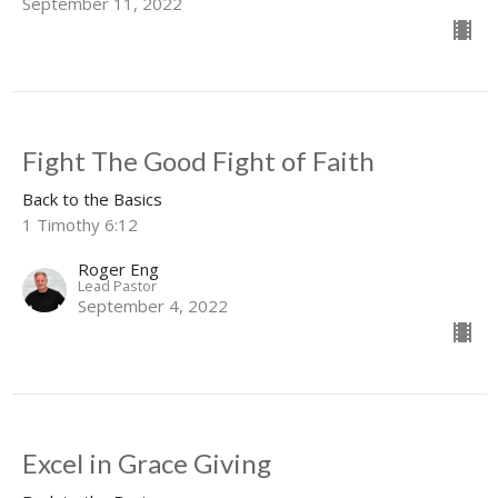
September 11, 2022
Fight The Good Fight of Faith
Back to the Basics
1 Timothy 6:12
Roger Eng
Lead Pastor
September 4, 2022
Excel in Grace Giving