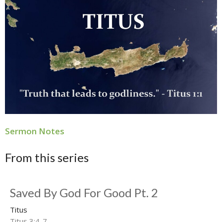
Sermon Notes
From this series
Saved By God For Good Pt. 2
Titus
Titus 3:4-7