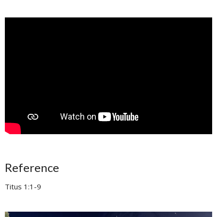
Reference
Titus 1:1-9