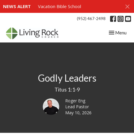
NEWS ALERT
Vacation Bible School
(952) 467-2498
Toggle navig
Menu
Godly Leaders
Titus 1:1-9
Roger Eng
Lead Pastor
May 10, 2026