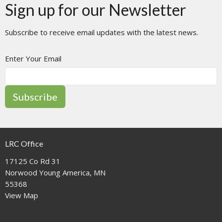
Sign up for our Newsletter
Subscribe to receive email updates with the latest news.
Enter Your Email
Subscribe
LRC Office
17125 Co Rd 31
Norwood Young America, MN
55368
View Map