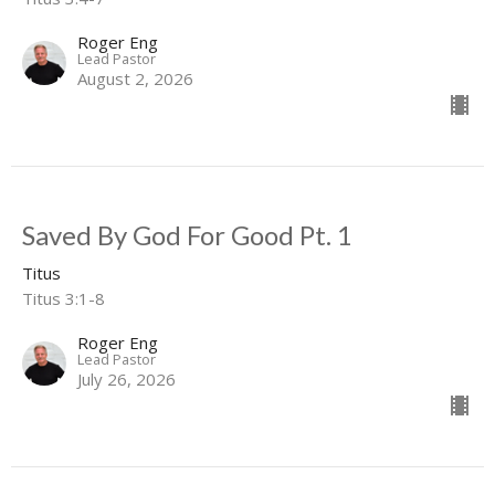
Roger Eng
Lead Pastor
August 2, 2026
Saved By God For Good Pt. 1
Titus
Titus 3:1-8
Roger Eng
Lead Pastor
July 26, 2026