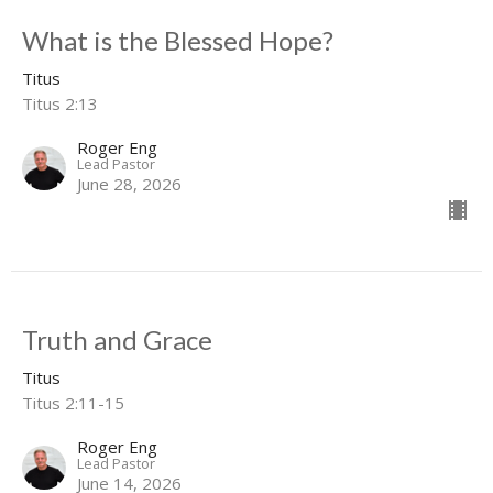
What is the Blessed Hope?
Titus
Titus 2:13
Roger Eng
Lead Pastor
June 28, 2026
Truth and Grace
Titus
Titus 2:11-15
Roger Eng
Lead Pastor
June 14, 2026