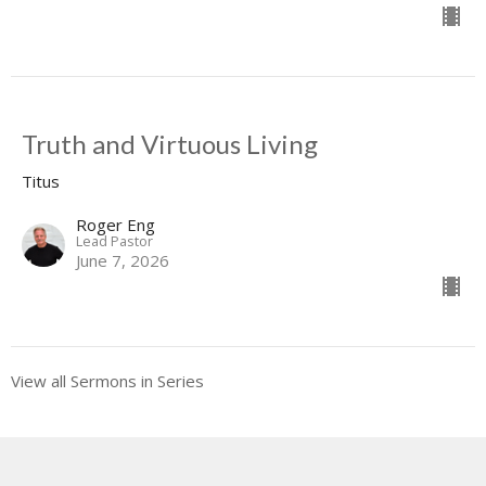
Truth and Virtuous Living
Titus
Roger Eng
Lead Pastor
June 7, 2026
View all Sermons in Series