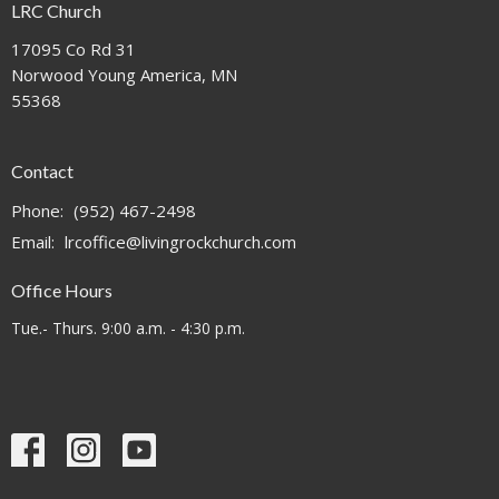
LRC Church
17095 Co Rd 31
Norwood Young America, MN
55368
Contact
Phone:
(952) 467-2498
Email
:
lrcoffice@livingrockchurch.com
Office Hours
Tue.- Thurs. 9:00 a.m. - 4:30 p.m.