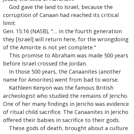
God gave the land to Israel, because the
corruption of Canaan had reached its critical
limit.
Gen. 15:16 (NASB), "… in the fourth generation
they [Israel] will return here, for the wrongdoing
of the Amorite is not yet complete."
This promise to Abraham was made 500 years
before Israel crossed the Jordan.
In those 500 years, the Canaanites (another
name for Amorites) went from bad to worse.
Kathleen Kenyon was the famous British
archeologist who studied the remains of Jericho.
One of her many findings in Jericho was evidence
of ritual child sacrifice. The Canaanites in Jericho
offered their babies in sacrifice to their gods.
These gods of death, brought about a culture