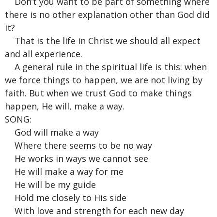
Don’t you want to be part of something where
there is no other explanation other than God did
it?
That is the life in Christ we should all expect
and all experience.
A general rule in the spiritual life is this: when
we force things to happen, we are not living by
faith. But when we trust God to make things
happen, He will, make a way.
SONG:
God will make a way
Where there seems to be no way
He works in ways we cannot see
He will make a way for me
He will be my guide
Hold me closely to His side
With love and strength for each new day