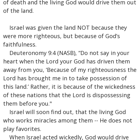
of death and the living God would drive them out
of the land.
Israel was given the land NOT because they
were more righteous, but because of God’s
faithfulness.
Deuteronomy 9:4 (NASB), “Do not say in your
heart when the Lord your God has driven them
away from you, ‘Because of my righteousness the
Lord has brought me in to take possession of
this land.’ Rather, it is because of the wickedness
of these nations that the Lord is dispossessing
them before you."
Israel will soon find out, that the living God
who works miracles among them -- He does not
play favorites.
When Israel acted wickedly, God would drive