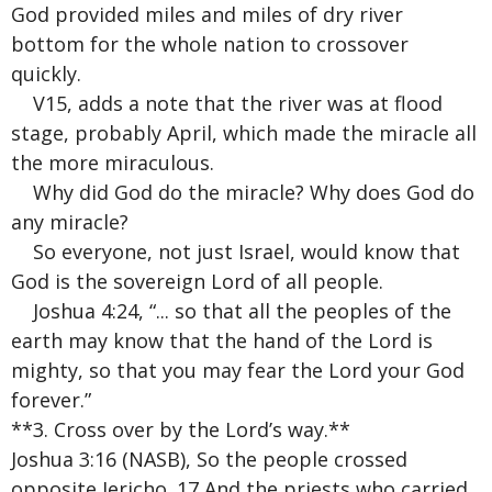
God provided miles and miles of dry river
bottom for the whole nation to crossover
quickly.
V15, adds a note that the river was at flood
stage, probably April, which made the miracle all
the more miraculous.
Why did God do the miracle? Why does God do
any miracle?
So everyone, not just Israel, would know that
God is the sovereign Lord of all people.
Joshua 4:24, “... so that all the peoples of the
earth may know that the hand of the Lord is
mighty, so that you may fear the Lord your God
forever.”
**3. Cross over by the Lord’s way.**
Joshua 3:16 (NASB), So the people crossed
opposite Jericho. 17 And the priests who carried