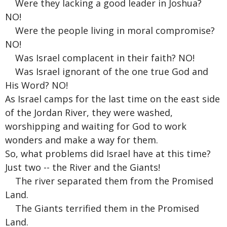
Were they lacking a good leader in Joshua?
NO!
Were the people living in moral compromise?
NO!
Was Israel complacent in their faith? NO!
Was Israel ignorant of the one true God and
His Word? NO!
As Israel camps for the last time on the east side
of the Jordan River, they were washed,
worshipping and waiting for God to work
wonders and make a way for them.
So, what problems did Israel have at this time?
Just two -- the River and the Giants!
The river separated them from the Promised
Land.
The Giants terrified them in the Promised
Land.