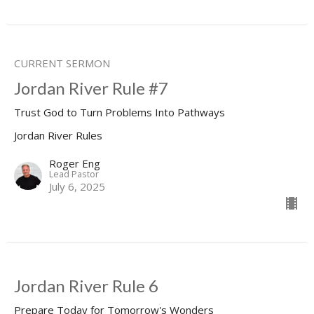
CURRENT SERMON
Jordan River Rule #7
Trust God to Turn Problems Into Pathways
Jordan River Rules
Roger Eng
Lead Pastor
July 6, 2025
Jordan River Rule 6
Prepare Today for Tomorrow's Wonders