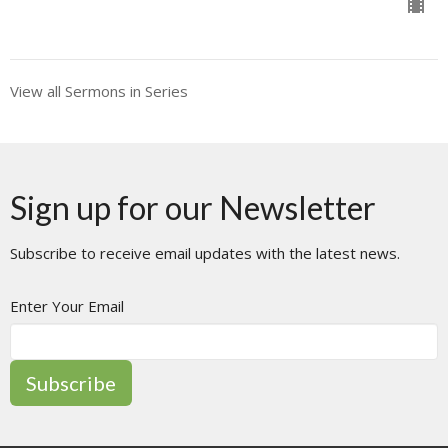
View all Sermons in Series
Sign up for our Newsletter
Subscribe to receive email updates with the latest news.
Enter Your Email
Subscribe