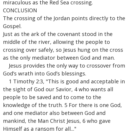
miraculous as the Red Sea crossing.
CONCLUSION
The crossing of the Jordan points directly to the
Gospel.
Just as the ark of the covenant stood in the
middle of the river, allowing the people to
crossing over safely, so Jesus hung on the cross
as the only mediator between God and man.
Jesus provides the only way to crossover from
God’s wrath into God’s blessings.
1 Timothy 2:3, "This is good and acceptable in
the sight of God our Savior, 4 who wants all
people to be saved and to come to the
knowledge of the truth. 5 For there is one God,
and one mediator also between God and
mankind, the Man Christ Jesus, 6 who gave
Himself as a ransom for all..."