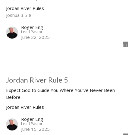
Jordan River Rules
Joshua 3:5-8
Roger Eng
Lead Pastor
June 22, 2025
Jordan River Rule 5
Expect God to Guide You Where You’ve Never Been
Before
Jordan River Rules
Roger Eng
Lead Pastor
June 15, 2025