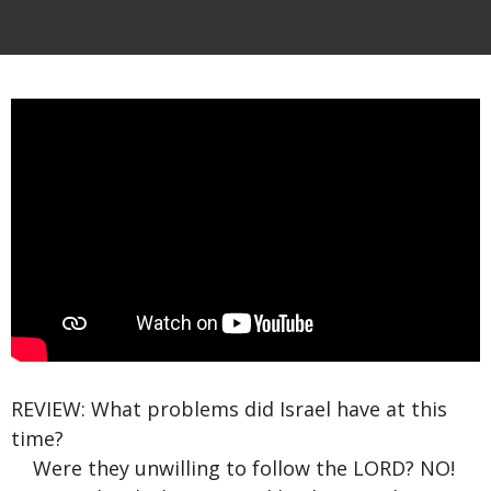
REVIEW: What problems did Israel have at this
time?
Were they unwilling to follow the LORD? NO!