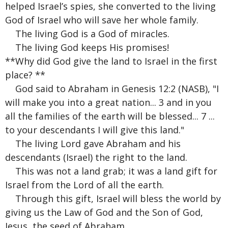
helped Israel’s spies, she converted to the living
God of Israel who will save her whole family.
The living God is a God of miracles.
The living God keeps His promises!
**Why did God give the land to Israel in the first
place? **
God said to Abraham in Genesis 12:2 (NASB), "I
will make you into a great nation... 3 and in you
all the families of the earth will be blessed... 7 ...
to your descendants I will give this land."
The living Lord gave Abraham and his
descendants (Israel) the right to the land.
This was not a land grab; it was a land gift for
Israel from the Lord of all the earth.
Through this gift, Israel will bless the world by
giving us the Law of God and the Son of God,
Jesus, the seed of Abraham.