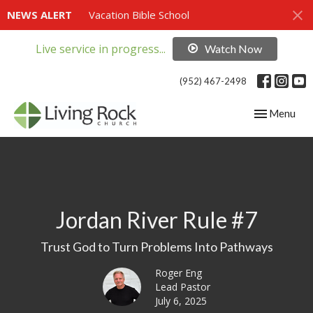
NEWS ALERT
Vacation Bible School
Live service in progress...
Watch Now
(952) 467-2498
Toggle navig
Menu
Jordan River Rule #7
Trust God to Turn Problems Into Pathways
Roger Eng
Lead Pastor
July 6, 2025