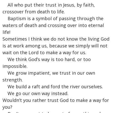
All who put their trust in Jesus, by faith,
crossover from death to life.
Baptism is a symbol of passing through the
waters of death and crossing over into eternal
life!
Sometimes I think we do not know the living God
is at work among us, because we simply will not
wait on the Lord to make a way for us.
We think God’s way is too hard, or too
impossible.
We grow impatient, we trust in our own
strength.
We build a raft and ford the river ourselves.
We go our own way instead.
Wouldn’t you rather trust God to make a way for
you?