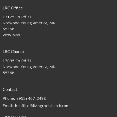
LRC Office
17125 Co Rd 31
Norwood Young America, MN
55368
View Map
LRC Church
17095 Co Rd 31
Norwood Young America, MN
55368
Contact
Phone:
(952) 467-2498
Email
:
lrcoffice@livingrockchurch.com
Office Hours