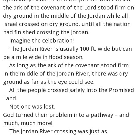
the ark of the covenant of the Lord stood firm on
dry ground in the middle of the Jordan while all
Israel crossed on dry ground, until all the nation
had finished crossing the Jordan.
Imagine the celebration!
The Jordan River is usually 100 ft. wide but can
be a mile wide in flood season.
As long as the ark of the covenant stood firm
in the middle of the Jordan River, there was dry
ground as far as the eye could see.
All the people crossed safely into the Promised
Land.
Not one was lost.
God turned their problem into a pathway – and
much, much more!
The Jordan River crossing was just as