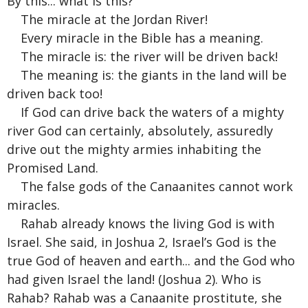
By this... what is this?
The miracle at the Jordan River!
Every miracle in the Bible has a meaning.
The miracle is: the river will be driven back!
The meaning is: the giants in the land will be
driven back too!
If God can drive back the waters of a mighty
river God can certainly, absolutely, assuredly
drive out the mighty armies inhabiting the
Promised Land.
The false gods of the Canaanites cannot work
miracles.
Rahab already knows the living God is with
Israel. She said, in Joshua 2, Israel’s God is the
true God of heaven and earth... and the God who
had given Israel the land! (Joshua 2). Who is
Rahab? Rahab was a Canaanite prostitute, she