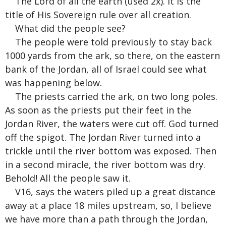
The Lord of all the earth (used 2x). It is the
title of His Sovereign rule over all creation.
What did the people see?
The people were told previously to stay back
1000 yards from the ark, so there, on the eastern
bank of the Jordan, all of Israel could see what
was happening below.
The priests carried the ark, on two long poles.
As soon as the priests put their feet in the
Jordan River, the waters were cut off. God turned
off the spigot. The Jordan River turned into a
trickle until the river bottom was exposed. Then
in a second miracle, the river bottom was dry.
Behold! All the people saw it.
V16, says the waters piled up a great distance
away at a place 18 miles upstream, so, I believe
we have more than a path through the Jordan,