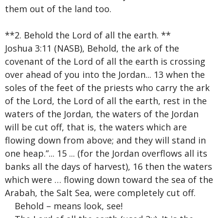
them out of the land too.
**2. Behold the Lord of all the earth. **
Joshua 3:11 (NASB), Behold, the ark of the
covenant of the Lord of all the earth is crossing
over ahead of you into the Jordan... 13 when the
soles of the feet of the priests who carry the ark
of the Lord, the Lord of all the earth, rest in the
waters of the Jordan, the waters of the Jordan
will be cut off, that is, the waters which are
flowing down from above; and they will stand in
one heap.”... 15 ... (for the Jordan overflows all its
banks all the days of harvest), 16 then the waters
which were … flowing down toward the sea of the
Arabah, the Salt Sea, were completely cut off.
Behold – means look, see!