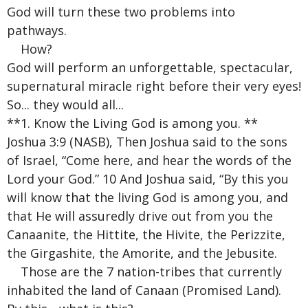
God will turn these two problems into
pathways.
How?
God will perform an unforgettable, spectacular,
supernatural miracle right before their very eyes!
So... they would all...
**1. Know the Living God is among you. **
Joshua 3:9 (NASB), Then Joshua said to the sons
of Israel, “Come here, and hear the words of the
Lord your God.” 10 And Joshua said, “By this you
will know that the living God is among you, and
that He will assuredly drive out from you the
Canaanite, the Hittite, the Hivite, the Perizzite,
the Girgashite, the Amorite, and the Jebusite.
Those are the 7 nation-tribes that currently
inhabited the land of Canaan (Promised Land).