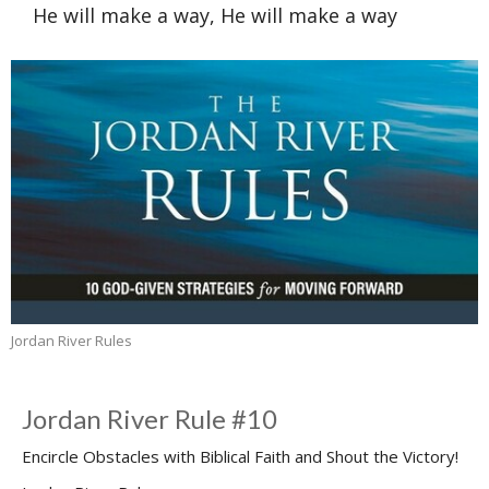
He will make a way, He will make a way
Jordan River Rules
Jordan River Rule #10
Encircle Obstacles with Biblical Faith and Shout the Victory!