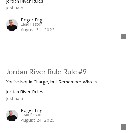
Jordan River Rules
Joshua 6
Roger Eng
Lead Pastor
August 31, 2025
Jordan River Rule Rule #9
You’re Not in Charge, but Remember Who Is.
Jordan River Rules
Joshua 5
Roger Eng
Lead Pastor
August 24, 2025