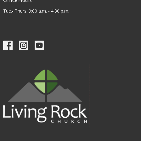
Tue.- Thurs. 9:00 a.m. - 4:30 p.m.