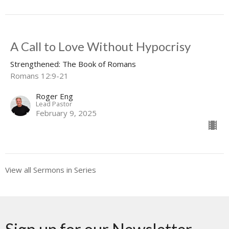
A Call to Love Without Hypocrisy
Strengthened: The Book of Romans
Romans 12:9-21
Roger Eng
Lead Pastor
February 9, 2025
View all Sermons in Series