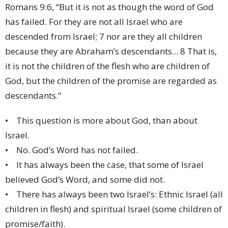
Romans 9:6, “But it is not as though the word of God
has failed. For they are not all Israel who are
descended from Israel; 7 nor are they all children
because they are Abraham’s descendants... 8 That is,
it is not the children of the flesh who are children of
God, but the children of the promise are regarded as
descendants.”
• This question is more about God, than about
Israel.
• No. God’s Word has not failed.
• It has always been the case, that some of Israel
believed God’s Word, and some did not.
• There has always been two Israel’s: Ethnic Israel (all
children in flesh) and spiritual Israel (some children of
promise/faith).