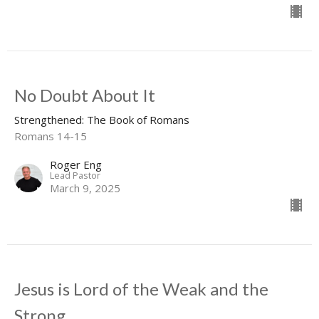
No Doubt About It
Strengthened: The Book of Romans
Romans 14-15
Roger Eng
Lead Pastor
March 9, 2025
Jesus is Lord of the Weak and the
Strong