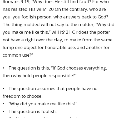
Romans 9:19, “Why does He still find fault? For who
has resisted His will?” 20 On the contrary, who are
you, you foolish person, who answers back to God?
The thing molded will not say to the molder, “Why did
you make me like this,” will it? 21 Or does the potter
not have a right over the clay, to make from the same
lump one object for honorable use, and another for
common use?”
• The question is this, “If God chooses everything,
then why hold people responsible?”
• The question assumes that people have no
freedom to choose.
• “Why did you make me like this?”
• The question is foolish.