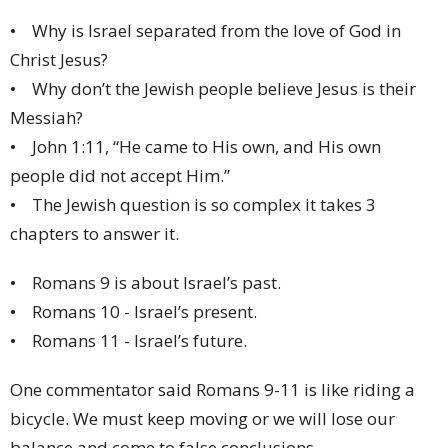
• Why is Israel separated from the love of God in
Christ Jesus?
• Why don’t the Jewish people believe Jesus is their
Messiah?
• John 1:11, “He came to His own, and His own
people did not accept Him.”
• The Jewish question is so complex it takes 3
chapters to answer it.
• Romans 9 is about Israel’s past.
• Romans 10 - Israel’s present.
• Romans 11 - Israel’s future.
One commentator said Romans 9-11 is like riding a
bicycle. We must keep moving or we will lose our
balance and come to false conclusions.