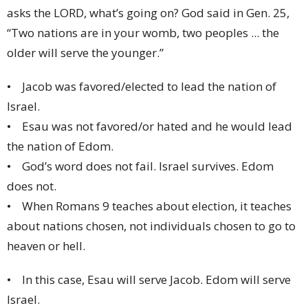
asks the LORD, what’s going on? God said in Gen. 25,
“Two nations are in your womb, two peoples ... the
older will serve the younger.”
• Jacob was favored/elected to lead the nation of
Israel.
• Esau was not favored/or hated and he would lead
the nation of Edom.
• God’s word does not fail. Israel survives. Edom
does not.
• When Romans 9 teaches about election, it teaches
about nations chosen, not individuals chosen to go to
heaven or hell.
• In this case, Esau will serve Jacob. Edom will serve
Israel.