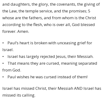
and daughters, the glory, the covenants, the giving of
the Law, the temple service, and the promises; 5
whose are the fathers, and from whom is the Christ
according to the flesh, who is over all, God blessed
forever. Amen.
• Paul’s heart is broken with unceasing grief for
Israel.
• Israel has largely rejected Jesus, their Messiah.
• That means they are cursed, meaning separated
from God.
• Paul wishes he was cursed instead of them!
Israel has missed Christ, their Messiah AND Israel has
missed its calling.