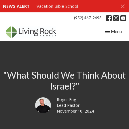
NEWS ALERT
Vacation Bible School
(952) 467-2498
Toggle navig
Menu
"What Should We Think About
Israel?"
Roger Eng
Lead Pastor
November 10, 2024