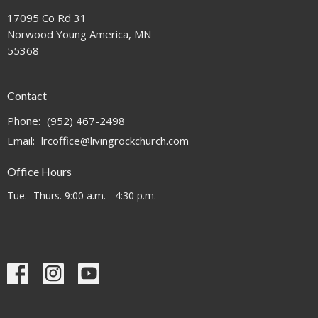
17095 Co Rd 31
Norwood Young America, MN
55368
Contact
Phone:
(952) 467-2498
Email
:
lrcoffice@livingrockchurch.com
Office Hours
Tue.- Thurs. 9:00 a.m. - 4:30 p.m.