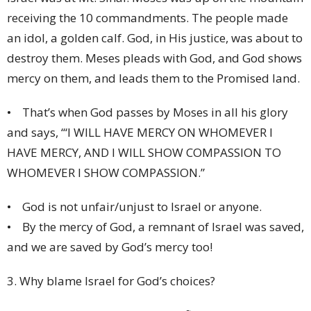
receiving the 10 commandments. The people made
an idol, a golden calf. God, in His justice, was about to
destroy them. Meses pleads with God, and God shows
mercy on them, and leads them to the Promised land.
• That’s when God passes by Moses in all his glory
and says, ‘“I WILL HAVE MERCY ON WHOMEVER I
HAVE MERCY, AND I WILL SHOW COMPASSION TO
WHOMEVER I SHOW COMPASSION.”
• God is not unfair/unjust to Israel or anyone.
• By the mercy of God, a remnant of Israel was saved,
and we are saved by God’s mercy too!
3. Why blame Israel for God’s choices?