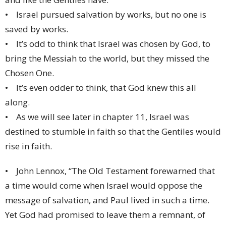
• Israel pursued salvation by works, but no one is
saved by works.
• It’s odd to think that Israel was chosen by God, to
bring the Messiah to the world, but they missed the
Chosen One.
• It’s even odder to think, that God knew this all
along.
• As we will see later in chapter 11, Israel was
destined to stumble in faith so that the Gentiles would
rise in faith.
• John Lennox, “The Old Testament forewarned that
a time would come when Israel would oppose the
message of salvation, and Paul lived in such a time.
Yet God had promised to leave them a remnant, of