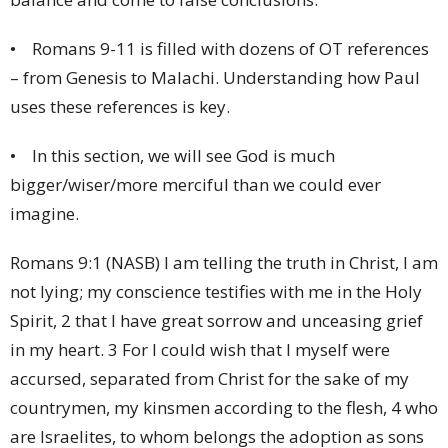
• Romans 9-11 is filled with dozens of OT references
– from Genesis to Malachi. Understanding how Paul
uses these references is key.
• In this section, we will see God is much
bigger/wiser/more merciful than we could ever
imagine.
Romans 9:1 (NASB) I am telling the truth in Christ, I am
not lying; my conscience testifies with me in the Holy
Spirit, 2 that I have great sorrow and unceasing grief
in my heart. 3 For I could wish that I myself were
accursed, separated from Christ for the sake of my
countrymen, my kinsmen according to the flesh, 4 who
are Israelites, to whom belongs the adoption as sons