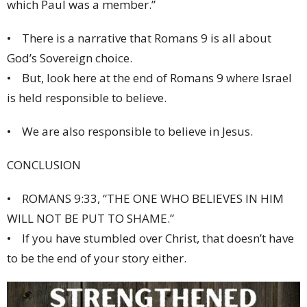
which Paul was a member.”
• There is a narrative that Romans 9 is all about
God’s Sovereign choice.
• But, look here at the end of Romans 9 where Israel
is held responsible to believe.
• We are also responsible to believe in Jesus.
CONCLUSION
• ROMANS 9:33, “THE ONE WHO BELIEVES IN HIM
WILL NOT BE PUT TO SHAME.”
• If you have stumbled over Christ, that doesn’t have
to be the end of your story either.