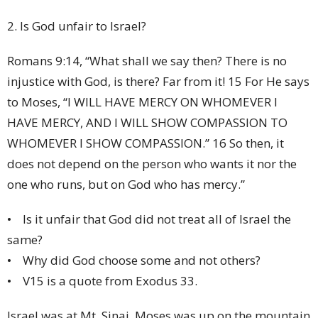
2. Is God unfair to Israel?
Romans 9:14, “What shall we say then? There is no
injustice with God, is there? Far from it! 15 For He says
to Moses, “I WILL HAVE MERCY ON WHOMEVER I
HAVE MERCY, AND I WILL SHOW COMPASSION TO
WHOMEVER I SHOW COMPASSION.” 16 So then, it
does not depend on the person who wants it nor the
one who runs, but on God who has mercy.”
• Is it unfair that God did not treat all of Israel the
same?
• Why did God choose some and not others?
• V15 is a quote from Exodus 33.
Israel was at Mt. Sinai. Moses was up on the mountain