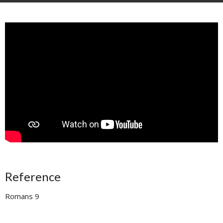
Reference
Romans 9