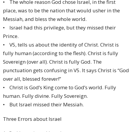
• The whole reason God chose Israel, in the first
place, was to be the nation that would usher in the
Messiah, and bless the whole world.
• Israel had this privilege, but they missed their
Prince.
• V5, tells us about the identity of Christ. Christ is
fully human (according to the flesh). Christ is fully
Sovereign (over all). Christ is fully God. The
punctuation gets confusing in V5. It says Christ is “God
over all, blessed forever!”
• Christ is God’s King come to God’s world. Fully
human. Fully divine. Fully Sovereign.
• But Israel missed their Messiah.
Three Errors about Israel