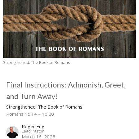
Strengthened: The Book of Romans
Final Instructions: Admonish, Greet,
and Turn Away!
Strengthened: The Book of Romans
Romans 15:14 – 16:20
Roger Eng
Lead Pastor
March 16, 2025