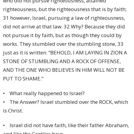
who did not pursue righteousness, attained
righteousness, but the righteousness that is by faith;
31 however, Israel, pursuing a law of righteousness,
did not arrive at that law. 32 Why? Because they did
not pursue it by faith, but as though they could by
works. They stumbled over the stumbling stone, 33
just as it is written: “BEHOLD, I AM LAYING IN ZION A
STONE OF STUMBLING AND A ROCK OF OFFENSE,
AND THE ONE WHO BELIEVES IN HIM WILL NOT BE
PUT TO SHAME.”
• What really happened to Israel?
• The Answer? Israel stumbled over the ROCK, which
is Christ.
• Israel did not have faith, like their father Abraham,
and like the Gentiles have.