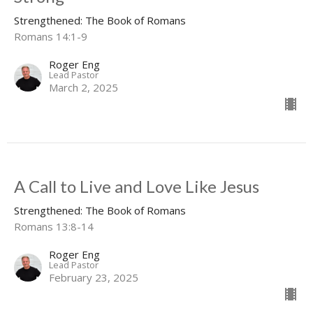
Strengthened: The Book of Romans
Romans 14:1-9
Roger Eng
Lead Pastor
March 2, 2025
A Call to Live and Love Like Jesus
Strengthened: The Book of Romans
Romans 13:8-14
Roger Eng
Lead Pastor
February 23, 2025