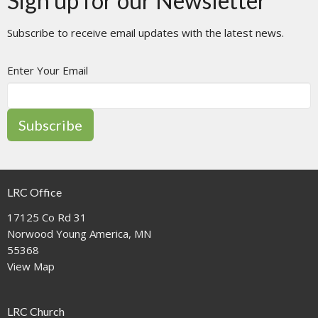
Sign up for our Newsletter
Subscribe to receive email updates with the latest news.
Enter Your Email
Subscribe
LRC Office
17125 Co Rd 31
Norwood Young America, MN
55368
View Map
LRC Church