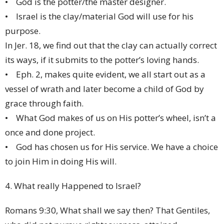
• God is the potter/the master designer.
• Israel is the clay/material God will use for his
purpose.
In Jer. 18, we find out that the clay can actually correct
its ways, if it submits to the potter’s loving hands.
• Eph. 2, makes quite evident, we all start out as a
vessel of wrath and later become a child of God by
grace through faith.
• What God makes of us on His potter’s wheel, isn’t a
once and done project.
• God has chosen us for His service. We have a choice
to join Him in doing His will.
4. What really Happened to Israel?
Romans 9:30, What shall we say then? That Gentiles,