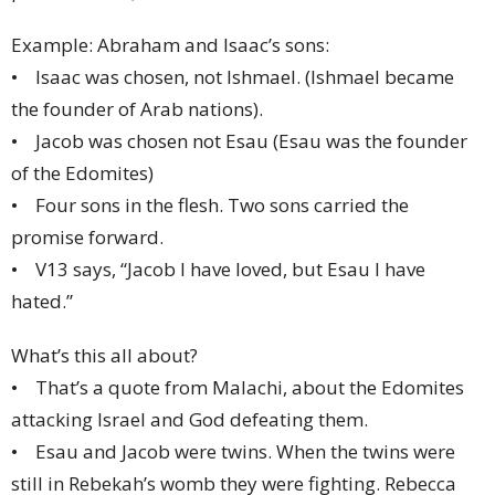
Example: Abraham and Isaac’s sons:
• Isaac was chosen, not Ishmael. (Ishmael became
the founder of Arab nations).
• Jacob was chosen not Esau (Esau was the founder
of the Edomites)
• Four sons in the flesh. Two sons carried the
promise forward.
• V13 says, “Jacob I have loved, but Esau I have
hated.”
What’s this all about?
• That’s a quote from Malachi, about the Edomites
attacking Israel and God defeating them.
• Esau and Jacob were twins. When the twins were
still in Rebekah’s womb they were fighting. Rebecca