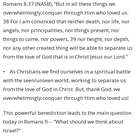
Romans 8:37 (NASB), “But in all these things we
overwhelmingly conquer through Him who loved us.
38 For I am convinced that neither death, nor life, nor
angels, nor principalities, nor things present, nor
things to come, nor powers, 39 nor height, nor depth,
nor any other created thing will be able to separate us
from the love of God that is in Christ Jesus our Lord.”
• As Christians we find ourselves in a spiritual battle
with the seen/unseen world, working to separate us
from the love of God in Christ. But, thank God, we
overwhelmingly conquer through Him who loved us!
This powerful benediction leads to the main question
today in Romans 9 -- “What should we think about
Israel?”