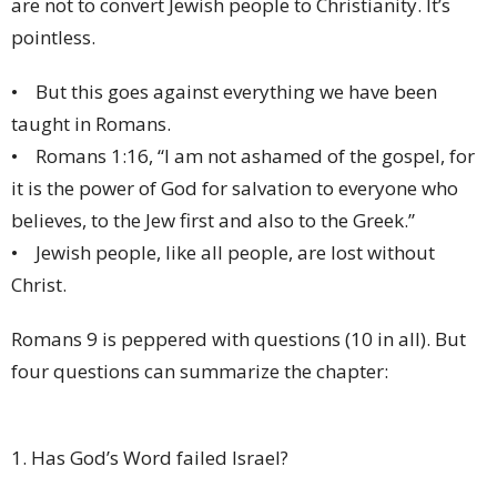
are not to convert Jewish people to Christianity. It’s
pointless.
• But this goes against everything we have been
taught in Romans.
• Romans 1:16, “I am not ashamed of the gospel, for
it is the power of God for salvation to everyone who
believes, to the Jew first and also to the Greek.”
• Jewish people, like all people, are lost without
Christ.
Romans 9 is peppered with questions (10 in all). But
four questions can summarize the chapter:
1. Has God’s Word failed Israel?