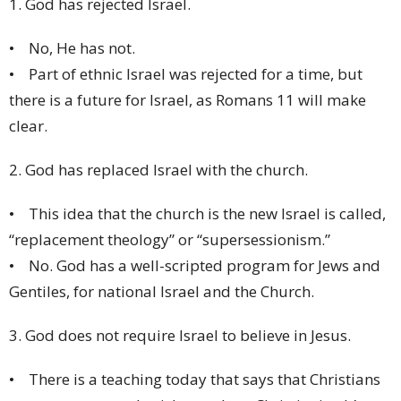
1. God has rejected Israel.
• No, He has not.
• Part of ethnic Israel was rejected for a time, but
there is a future for Israel, as Romans 11 will make
clear.
2. God has replaced Israel with the church.
• This idea that the church is the new Israel is called,
“replacement theology” or “supersessionism.”
• No. God has a well-scripted program for Jews and
Gentiles, for national Israel and the Church.
3. God does not require Israel to believe in Jesus.
• There is a teaching today that says that Christians