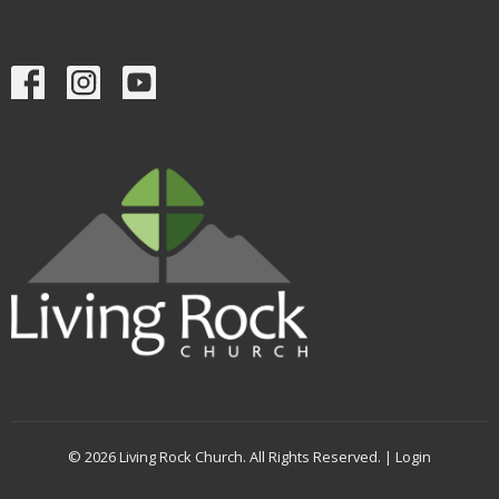
© 2026 Living Rock Church. All Rights Reserved. |
Login