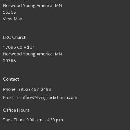
Norwood Young America, MN
55368
View Map
LRC Church
17095 Co Rd 31
Norwood Young America, MN
55368
Contact
Phone:
(952) 467-2498
Email
:
lrcoffice@livingrockchurch.com
Office Hours
Tue.- Thurs. 9:00 a.m. - 4:30 p.m.