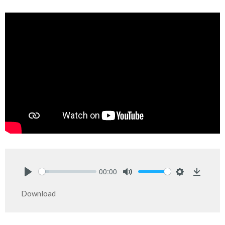
00:00
Play
Mute
Settings
Downlo
Download