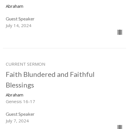
Abraham
Guest Speaker
July 14, 2024
CURRENT SERMON
Faith Blundered and Faithful
Blessings
Abraham
Genesis 16-17
Guest Speaker
July 7, 2024