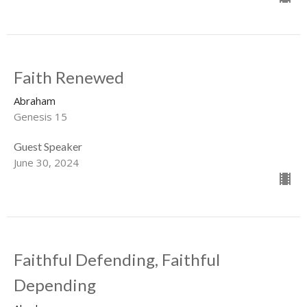
Faith Renewed
Abraham
Genesis 15
Guest Speaker
June 30, 2024
Faithful Defending, Faithful
Depending