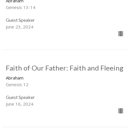
Abraham
Genesis 13-14
Guest Speaker
June 23, 2024
Faith of Our Father: Faith and Fleeing
Abraham
Genesis 12
Guest Speaker
June 16, 2024