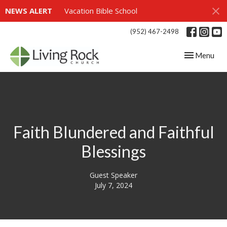
NEWS ALERT
Vacation Bible School
(952) 467-2498
Toggle navig
Menu
Faith Blundered and Faithful
Blessings
Guest Speaker
July 7, 2024