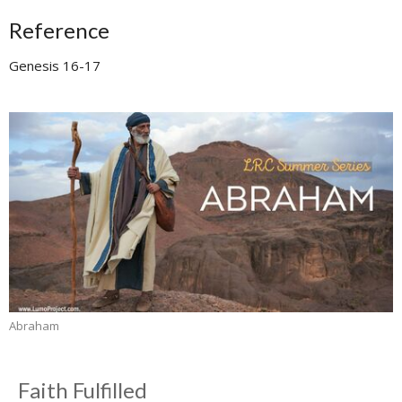
Reference
Genesis 16-17
Abraham
Faith Fulfilled