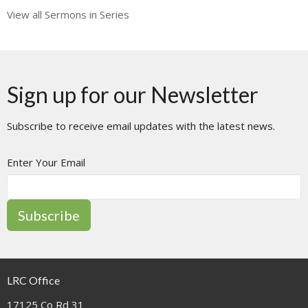
View all Sermons in Series
Sign up for our Newsletter
Subscribe to receive email updates with the latest news.
Enter Your Email
Subscribe
LRC Office
17125 Co Rd 31