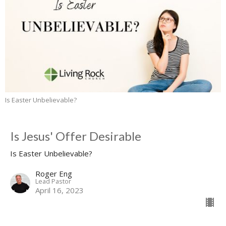
Is Easter Unbelievable?
Is Jesus' Offer Desirable
Is Easter Unbelievable?
Roger Eng
Lead Pastor
April 16, 2023