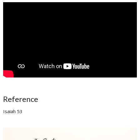
Reference
Isaiah 53