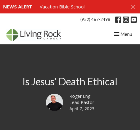
NEWS ALERT
Vacation Bible School
(952) 467-2498
Toggle navig
Menu
Is Jesus' Death Ethical
Roger Eng
Lead Pastor
April 7, 2023