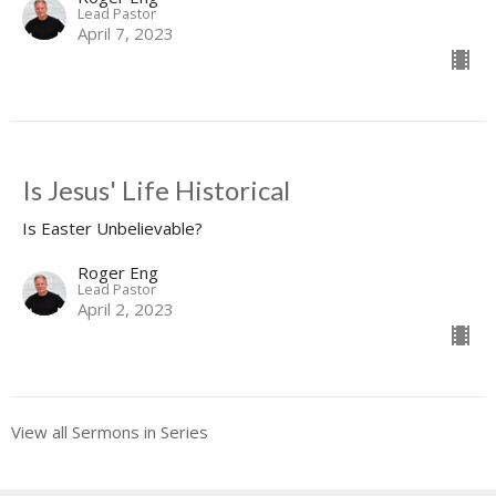
Lead Pastor
April 7, 2023
Is Jesus' Life Historical
Is Easter Unbelievable?
Roger Eng
Lead Pastor
April 2, 2023
View all Sermons in Series