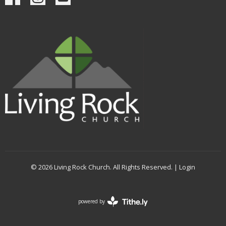
© 2026 Living Rock Church. All Rights Reserved. |
Login
powered by
Website
Developed
by