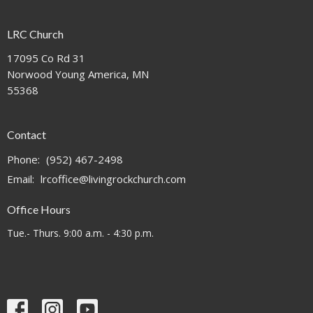
LRC Church
17095 Co Rd 31
Norwood Young America, MN
55368
Contact
Phone:
(952) 467-2498
Email
:
lrcoffice@livingrockchurch.com
Office Hours
Tue.- Thurs. 9:00 a.m. - 4:30 p.m.