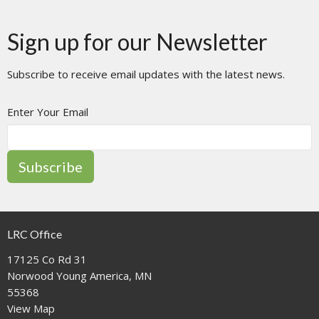
Sign up for our Newsletter
Subscribe to receive email updates with the latest news.
Enter Your Email
Subscribe
LRC Office
17125 Co Rd 31
Norwood Young America, MN
55368
View Map