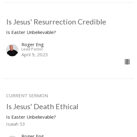
Is Jesus' Resurrection Credible
Is Easter Unbelievable?
Roger Eng
Lead Pastor
April 9, 2023
CURRENT SERMON
Is Jesus' Death Ethical
Is Easter Unbelievable?
Isaiah 53
Roger Eng