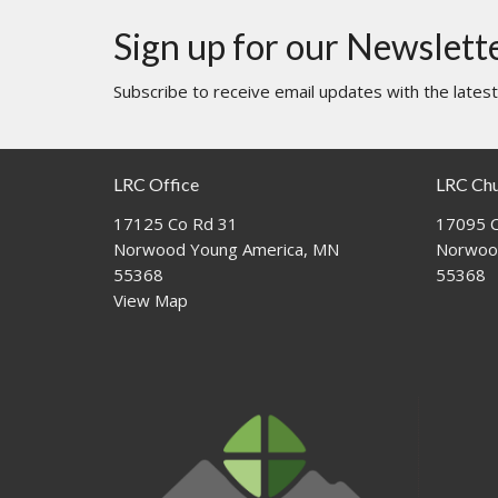
Sign up for our Newslett
Subscribe to receive email updates with the lates
LRC Office
LRC Ch
17125 Co Rd 31
17095 C
Norwood Young America, MN
Norwoo
55368
55368
View Map