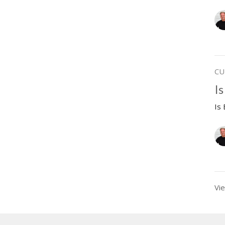
CU
Is
Is
Vie