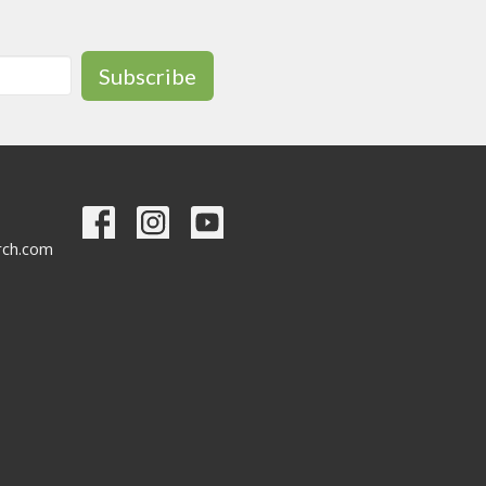
Subscribe
urch.com