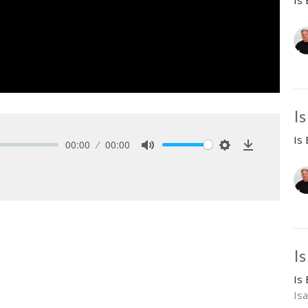
Is
I
Is
00:00
00:00
Mute
Settings
Download
Is
Is
Isa