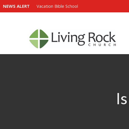
NEWS ALERT
Vacation Bible School
Is