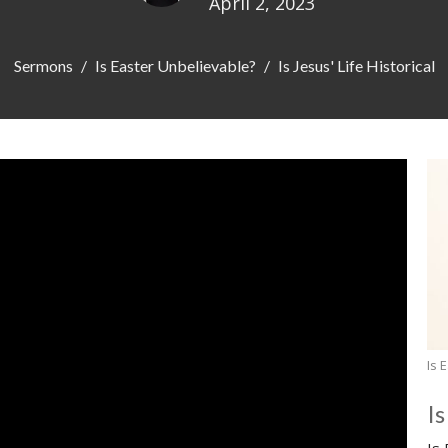
April 2, 2023
Sermons
Is Easter Unbelievable?
Is Jesus' Life Historical
Is 
I