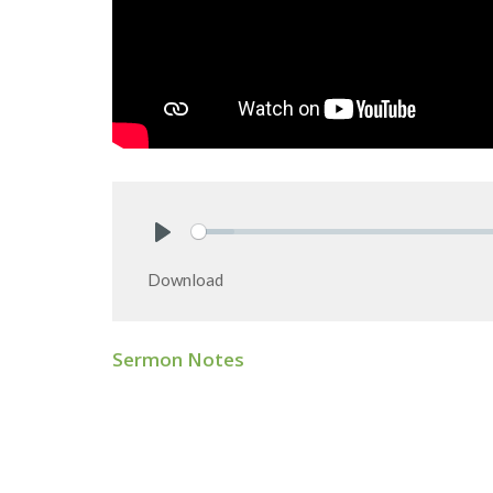
Play
Download
Sermon Notes