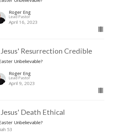
 Easter Unbelievable?
Roger Eng
Lead Pastor
April 16, 2023
s Jesus' Resurrection Credible
 Easter Unbelievable?
Roger Eng
Lead Pastor
April 9, 2023
 Jesus' Death Ethical
 Easter Unbelievable?
iah 53