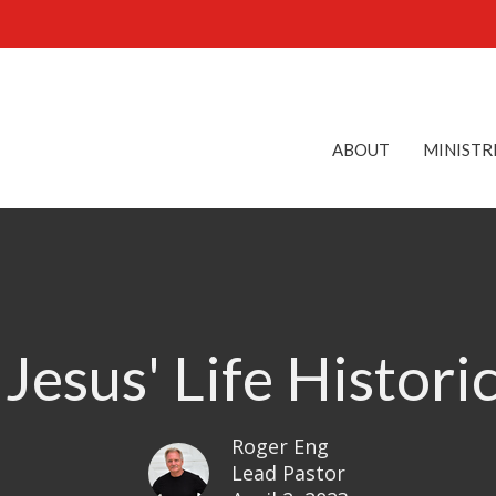
ABOUT
MINISTR
 Jesus' Life Histori
Roger Eng
Lead Pastor