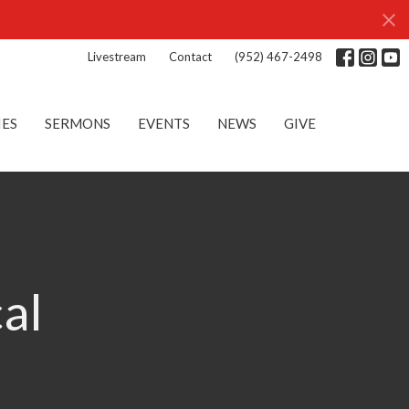
Livestream
Contact
(952) 467-2498
IES
SERMONS
EVENTS
NEWS
GIVE
cal