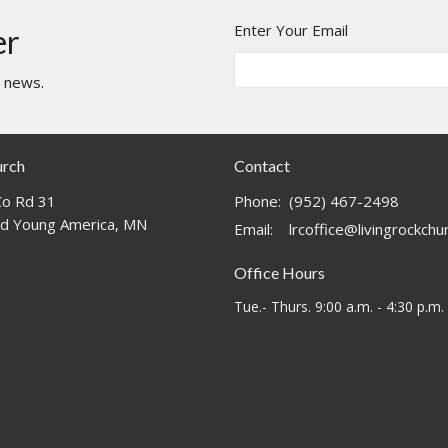
Enter Your Email
er
t news.
urch
Contact
o Rd 31
Phone:
(952) 467-2498
d Young America, MN
Email
:
lrcoffice@livingrockch
Office Hours
Tue.- Thurs. 9:00 a.m. - 4:30 p.m.