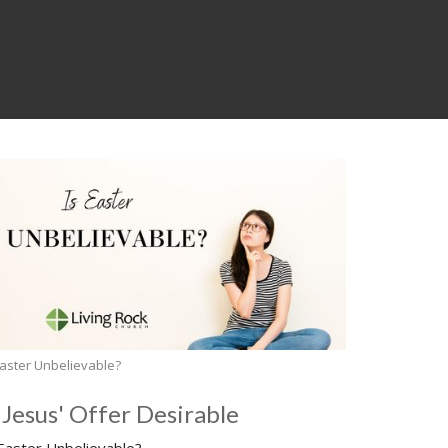
Easter Unbelievable?
s Jesus' Offer Desirable