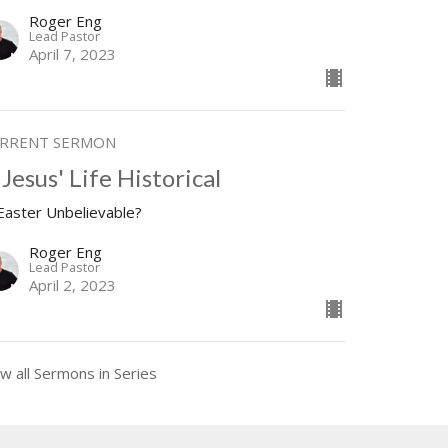
Roger Eng
Lead Pastor
April 7, 2023
RRENT SERMON
 Jesus' Life Historical
 Easter Unbelievable?
Roger Eng
Lead Pastor
April 2, 2023
w all Sermons in Series