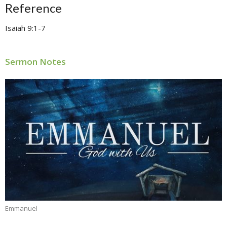
Reference
Isaiah 9:1-7
Sermon Notes
Emmanuel