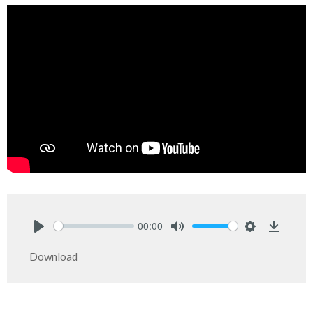
00:00
Play
Mute
Settings
Downlo
Download