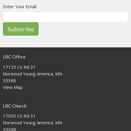
Enter Your Email
Subscribe
LRC Office
17125 Co Rd 31
Norwood Young America, MN
55368
View Map
LRC Church
17095 Co Rd 31
Norwood Young America, MN
55368