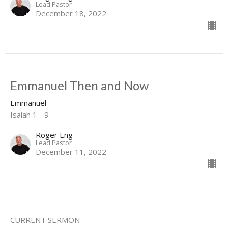
Lead Pastor
December 18, 2022
Emmanuel Then and Now
Emmanuel
Isaiah 1 - 9
Roger Eng
Lead Pastor
December 11, 2022
CURRENT SERMON