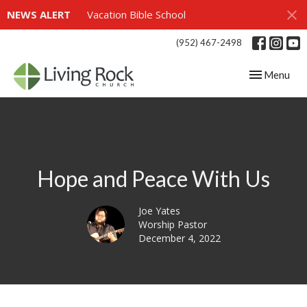
NEWS ALERT
Vacation Bible School
(952) 467-2498
Toggle navig
Menu
Hope and Peace With Us
Joe Yates
Worship Pastor
December 4, 2022