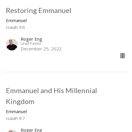
Restoring Emmanuel
Emmanuel
Isaiah 9:6
Roger Eng
Lead Pastor
December 25, 2022
Emmanuel and His Millennial
Kingdom
Emmanuel
Isaiah 9:7
Roger Eng