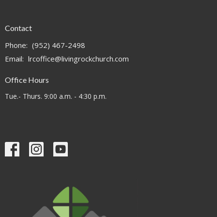
Contact
Phone:
(952) 467-2498
Email
:
lrcoffice@livingrockchurch.com
Office Hours
Tue.- Thurs. 9:00 a.m. - 4:30 p.m.