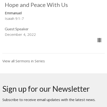
Hope and Peace With Us
Emmanuel
Isaiah 9:1-7
Guest Speaker
December 4, 2022
View all Sermons in Series
Sign up for our Newsletter
Subscribe to receive email updates with the latest news.