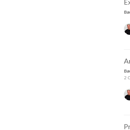
E
Ba
A
Ba
2 C
P