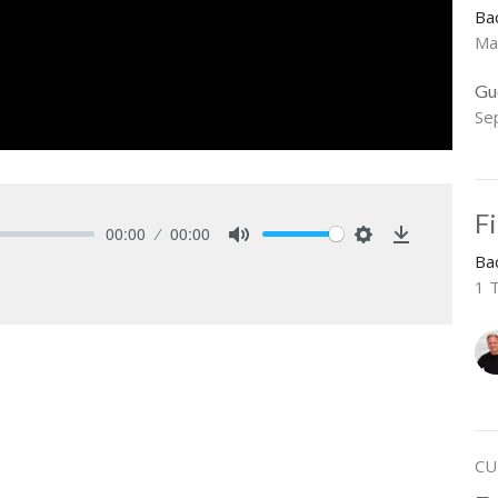
Ba
Ma
Gu
Se
F
00:00
00:00
Mute
Settings
Download
Ba
1 
CU