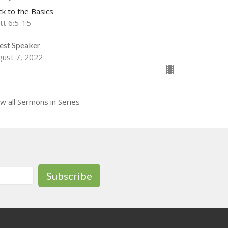
ck to the Basics
tt 6:5-15
est Speaker
gust 7, 2022
w all Sermons in Series
Subscribe