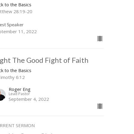
ck to the Basics
tthew 28:19-20
est Speaker
ptember 11, 2022
ight The Good Fight of Faith
ck to the Basics
Timothy 6:12
Roger Eng
Lead Pastor
September 4, 2022
RRENT SERMON