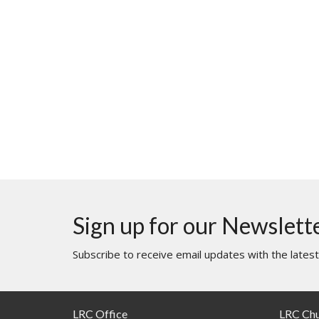
Sign up for our Newslett
Subscribe to receive email updates with the lates
LRC Office
LRC Ch