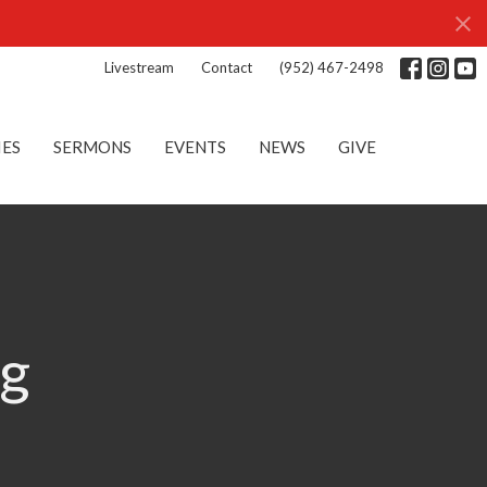
Livestream
Contact
(952) 467-2498
IES
SERMONS
EVENTS
NEWS
GIVE
ng