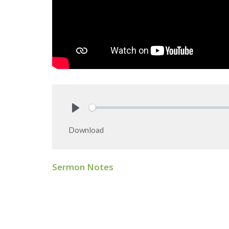
Play
Download
Sermon Notes