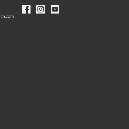
urch.com