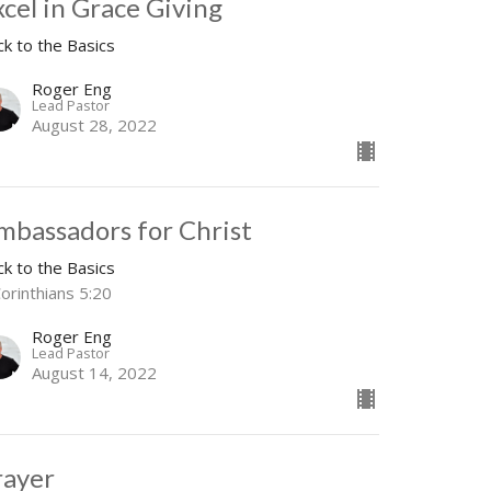
xcel in Grace Giving
ck to the Basics
Roger Eng
Lead Pastor
August 28, 2022
mbassadors for Christ
ck to the Basics
orinthians 5:20
Roger Eng
Lead Pastor
August 14, 2022
rayer