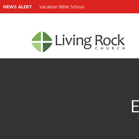
NEWS ALERT
Vacation Bible School
E