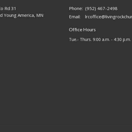
o Rd 31
Phone:
(952) 467-2498
d Young America, MN
Email
:
lrcoffice@livingrockch
Office Hours
Tue.- Thurs. 9:00 a.m. - 4:30 p.m.