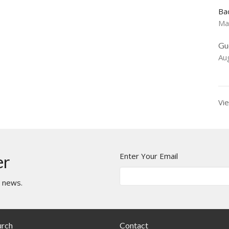
Ba
Ma
Gu
Au
Vie
Enter Your Email
er
t news.
urch
Contact