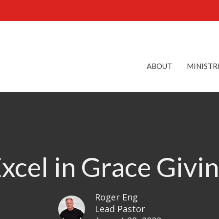
ABOUT
MINISTR
xcel in Grace Givi
Roger Eng
Lead Pastor