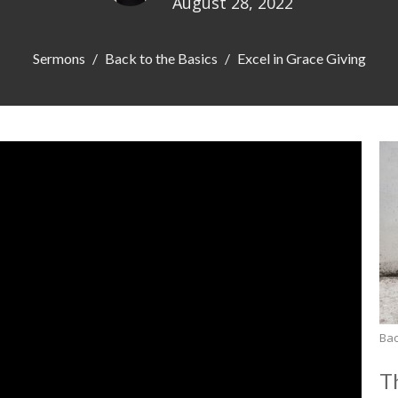
August 28, 2022
Sermons
Back to the Basics
Excel in Grace Giving
Bac
T