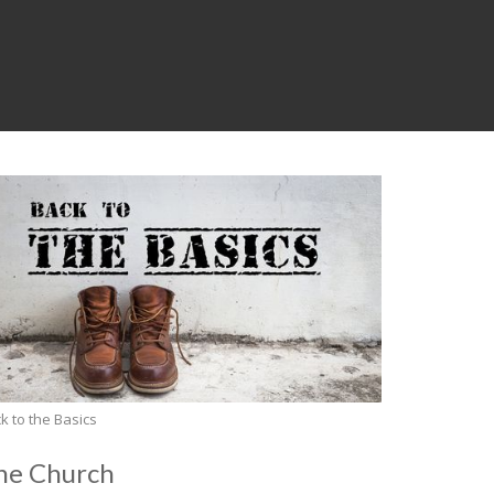
k to the Basics
he Church