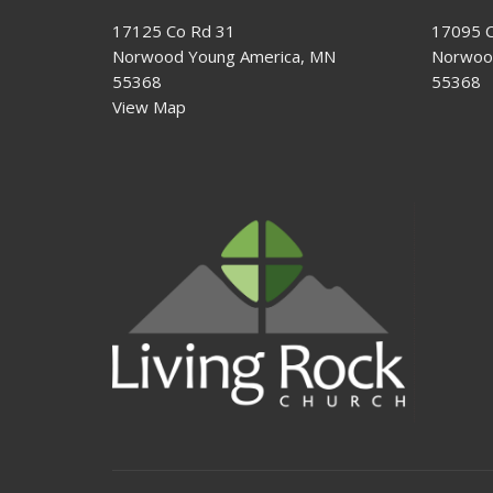
17125 Co Rd 31
17095 C
Norwood Young America, MN
Norwoo
55368
55368
View Map