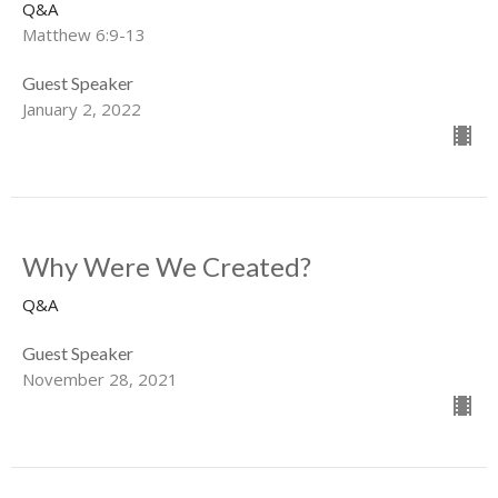
Q&A
Matthew 6:9-13
Guest Speaker
January 2, 2022
Why Were We Created?
Q&A
Guest Speaker
November 28, 2021