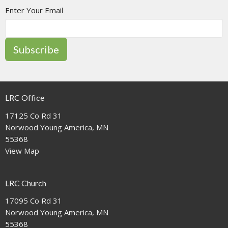
Enter Your Email
Subscribe
LRC Office
17125 Co Rd 31
Norwood Young America, MN
55368
View Map
LRC Church
17095 Co Rd 31
Norwood Young America, MN
55368