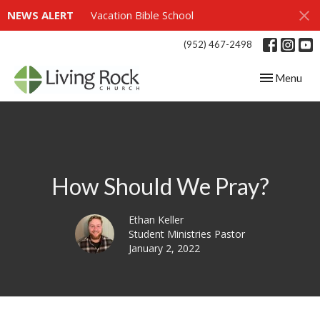
NEWS ALERT
Vacation Bible School
(952) 467-2498
Toggle navig
Menu
How Should We Pray?
Ethan Keller
Student Ministries Pastor
January 2, 2022