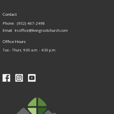
Contact
Phone:
(952) 467-2498
Email
:
lrcoffice@livingrockchurch.com
Office Hours
Tue.- Thurs. 9:00 a.m. - 4:30 p.m.