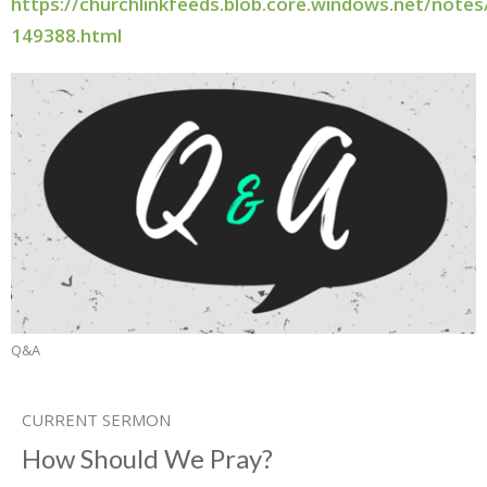
https://churchlinkfeeds.blob.core.windows.net/note
149388.html
Q&A
CURRENT SERMON
How Should We Pray?