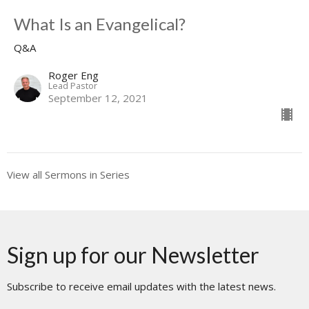
What Is an Evangelical?
Q&A
Roger Eng
Lead Pastor
September 12, 2021
View all Sermons in Series
Sign up for our Newsletter
Subscribe to receive email updates with the latest news.