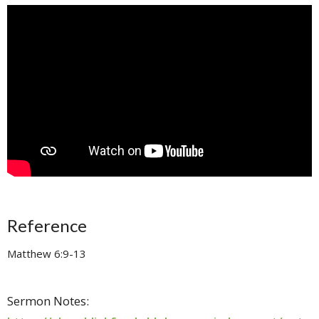
Reference
Matthew 6:9-13
Sermon Notes: