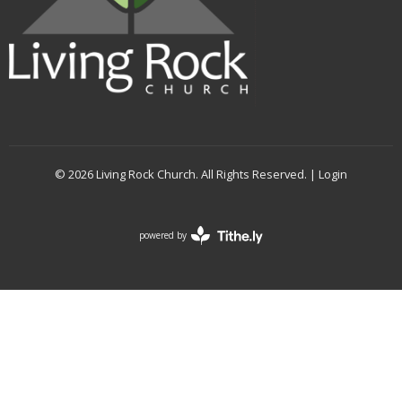
© 2026 Living Rock Church. All Rights Reserved. |
Login
powered by
Website
Developed
by
Tithely