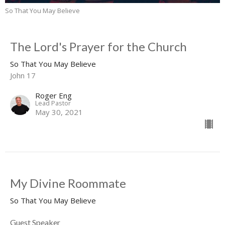
So That You May Believe
The Lord's Prayer for the Church
So That You May Believe
John 17
Roger Eng
Lead Pastor
May 30, 2021
My Divine Roommate
So That You May Believe
Guest Speaker