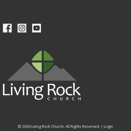
© 2026 Living Rock Church. All Rights Reserved. |
Login