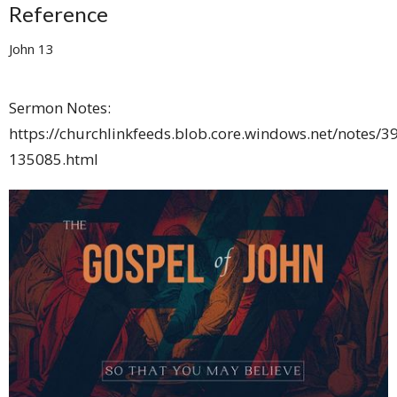
Reference
John 13
Sermon Notes:
https://churchlinkfeeds.blob.core.windows.net/notes/3
135085.html