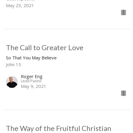
May 23, 2021
The Call to Greater Love
So That You May Believe
John 15
Roger Eng
Lead Pastor
May 9, 2021
The Way of the Fruitful Christian