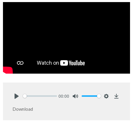
00:00
Play
Mute
Settings
Downlo
Download