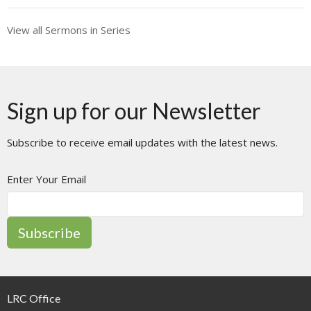
View all Sermons in Series
Sign up for our Newsletter
Subscribe to receive email updates with the latest news.
Enter Your Email
Subscribe
LRC Office