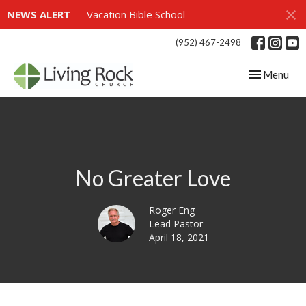
NEWS ALERT
Vacation Bible School
(952) 467-2498
Toggle navig
Menu
No Greater Love
Roger Eng
Lead Pastor
April 18, 2021