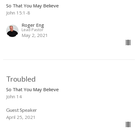
So That You May Believe
John 15:1-8
Roger Eng
Lead Pastor
May 2, 2021
Troubled
So That You May Believe
John 14
Guest Speaker
April 25, 2021