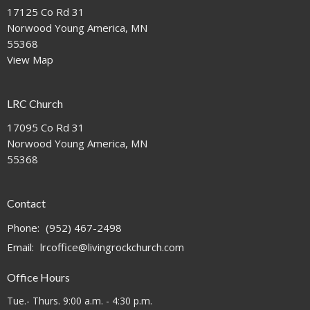
17125 Co Rd 31
Norwood Young America, MN
55368
View Map
LRC Church
17095 Co Rd 31
Norwood Young America, MN
55368
Contact
Phone:
(952) 467-2498
Email
:
lrcoffice@livingrockchurch.com
Office Hours
Tue.- Thurs. 9:00 a.m. - 4:30 p.m.