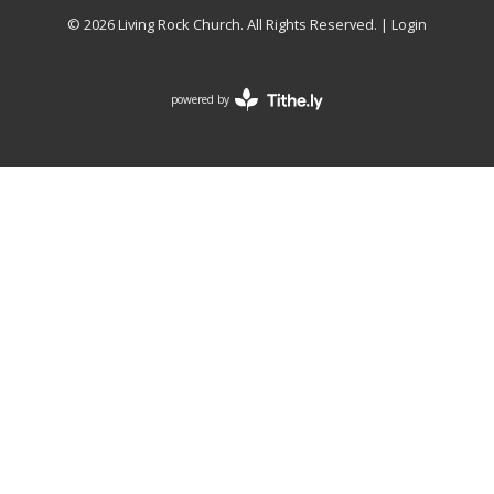
© 2026 Living Rock Church. All Rights Reserved. |
Login
powered by
Website
Developed
by
Tithely