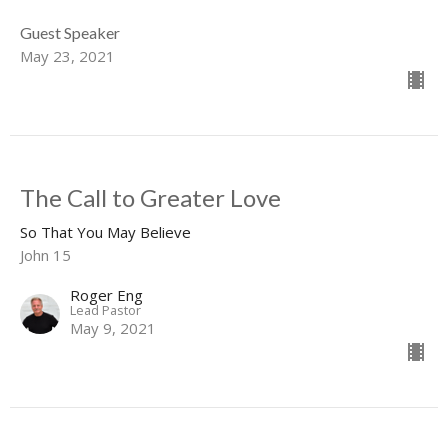
Guest Speaker
May 23, 2021
The Call to Greater Love
So That You May Believe
John 15
Roger Eng
Lead Pastor
May 9, 2021