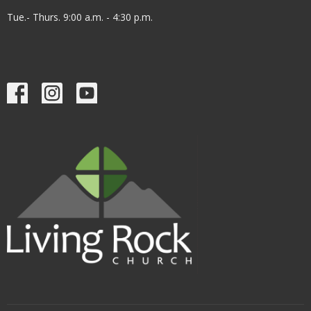
Tue.- Thurs. 9:00 a.m. - 4:30 p.m.