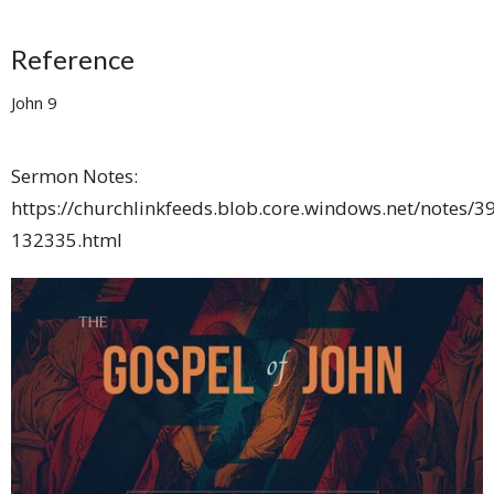
Reference
John 9
Sermon Notes:
https://churchlinkfeeds.blob.core.windows.net/notes/3
132335.html