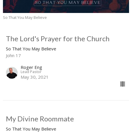
So That You May Believe
The Lord's Prayer for the Church
So That You May Believe
John 17
Roger Eng
Lead Pastor
May 30, 2021
My Divine Roommate
So That You May Believe