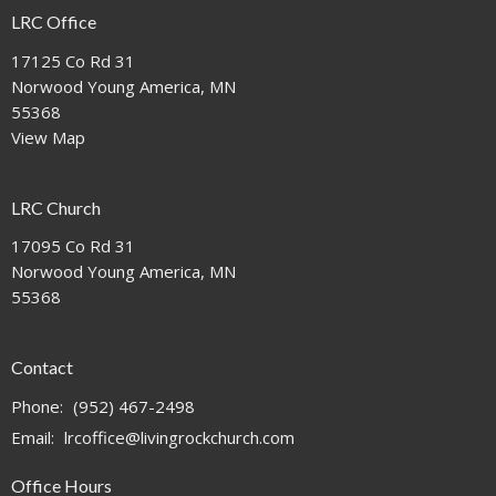
LRC Office
17125 Co Rd 31
Norwood Young America, MN
55368
View Map
LRC Church
17095 Co Rd 31
Norwood Young America, MN
55368
Contact
Phone:
(952) 467-2498
Email
:
lrcoffice@livingrockchurch.com
Office Hours