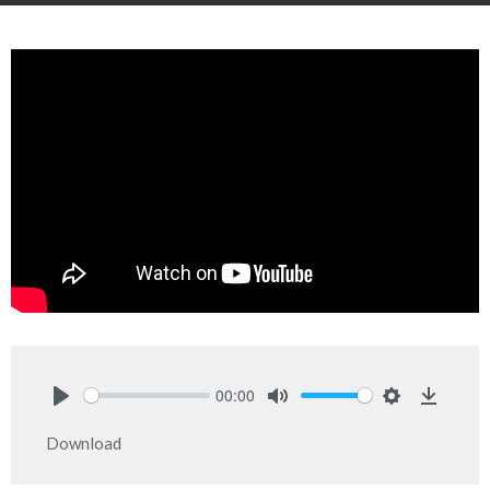
00:00
Play
Mute
Settings
Downlo
Download