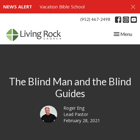
NEWS ALERT
Vacation Bible School
(952) 467-2498
Toggle navig
Menu
The Blind Man and the Blind
Guides
Roger Eng
Lead Pastor
February 28, 2021