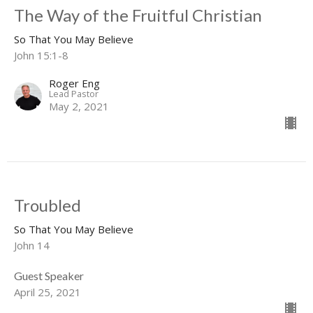
The Way of the Fruitful Christian
So That You May Believe
John 15:1-8
Roger Eng
Lead Pastor
May 2, 2021
Troubled
So That You May Believe
John 14
Guest Speaker
April 25, 2021