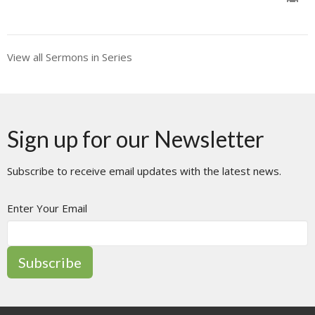
View all Sermons in Series
Sign up for our Newsletter
Subscribe to receive email updates with the latest news.
Enter Your Email
Subscribe