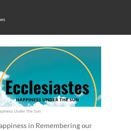
mes
ppiness Under The Sun
appiness in Remembering our