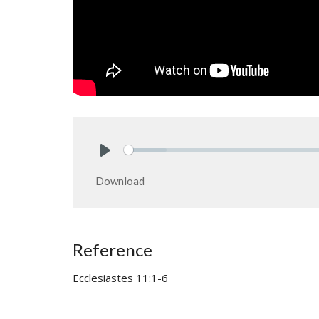
Play
Download
Reference
Ecclesiastes 11:1-6