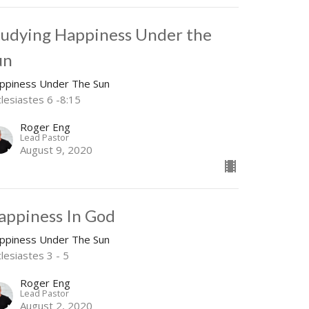
tudying Happiness Under the
un
ppiness Under The Sun
clesiastes 6 -8:15
Roger Eng
Lead Pastor
August 9, 2020
appiness In God
ppiness Under The Sun
lesiastes 3 - 5
Roger Eng
Lead Pastor
August 2, 2020