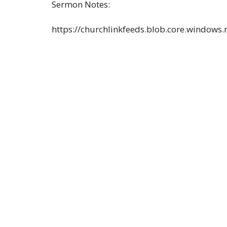
Sermon Notes:
https://churchlinkfeeds.blob.core.windows