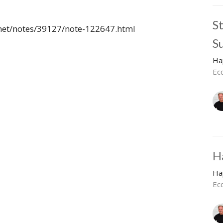
S
.net/notes/39127/note-122647.html
S
Ha
Ec
H
Ha
Ecc