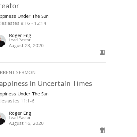
reator
ppiness Under The Sun
lesiastes 8:16 - 12:14
Roger Eng
Lead Pastor
August 23, 2020
RRENT SERMON
appiness in Uncertain Times
ppiness Under The Sun
clesiastes 11:1-6
Roger Eng
Lead Pastor
August 16, 2020