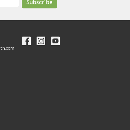
Subscribe
urch.com