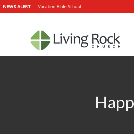
NEWS ALERT
Vacation Bible School
Happi