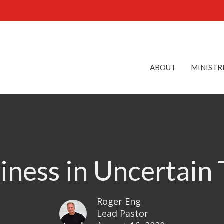
ABOUT
MINISTR
ness in Uncertain
Roger Eng
Lead Pastor