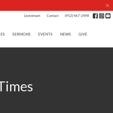
Livestream
Contact
(952) 467-2498
IES
SERMONS
EVENTS
NEWS
GIVE
 Times