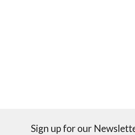
Sign up for our Newslett