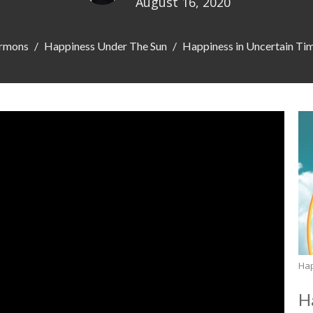
August 16, 2020
rmons
Happiness Under The Sun
Happiness in Uncertain Ti
Ha
H