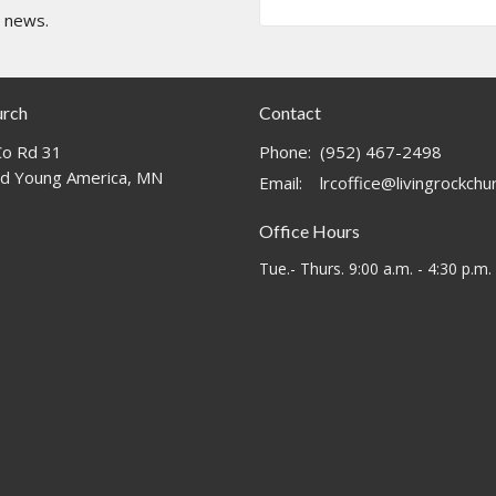
t news.
urch
Contact
o Rd 31
Phone:
(952) 467-2498
d Young America, MN
Email
:
lrcoffice@livingrockch
Office Hours
Tue.- Thurs. 9:00 a.m. - 4:30 p.m.