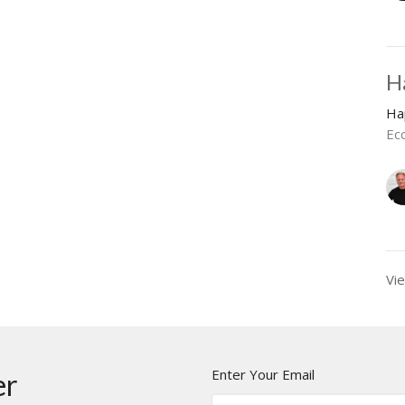
H
Ha
Ecc
Vie
Enter Your Email
er