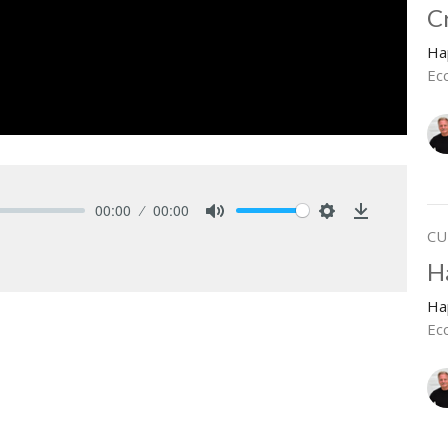
C
Ha
Ecc
00:00
00:00
Mute
Settings
Download
CU
H
Ha
Ec