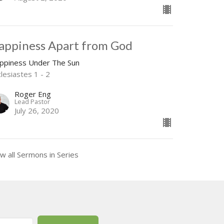
appiness Apart from God
ppiness Under The Sun
lesiastes 1 - 2
Roger Eng
Lead Pastor
July 26, 2020
w all Sermons in Series