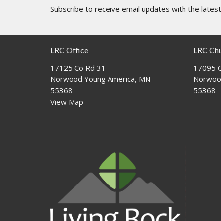
Subscribe to receive email updates with the lates
LRC Office
LRC Ch
17125 Co Rd 31
17095 C
Norwood Young America, MN
Norwoo
55368
55368
View Map