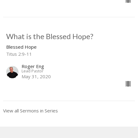
What is the Blessed Hope?
Blessed Hope
Titus 2:9-11
Roger Eng
Lead Pastor
May 31, 2020
View all Sermons in Series