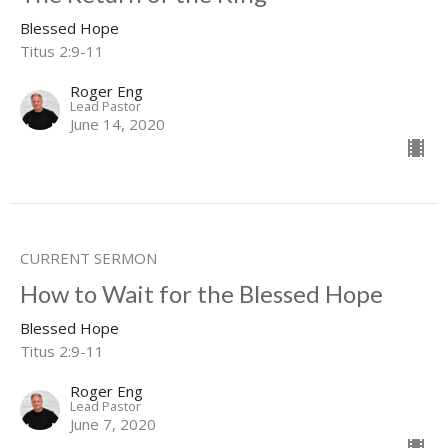
Blessed Hope
Titus 2:9-11
Roger Eng
Lead Pastor
June 14, 2020
CURRENT SERMON
How to Wait for the Blessed Hope
Blessed Hope
Titus 2:9-11
Roger Eng
Lead Pastor
June 7, 2020