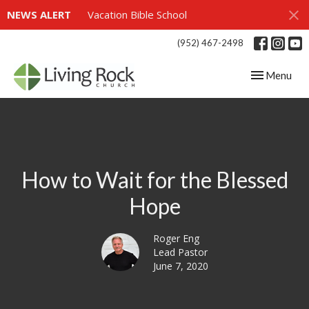
NEWS ALERT
Vacation Bible School
(952) 467-2498
Toggle navig
Menu
How to Wait for the Blessed
Hope
Roger Eng
Lead Pastor
June 7, 2020