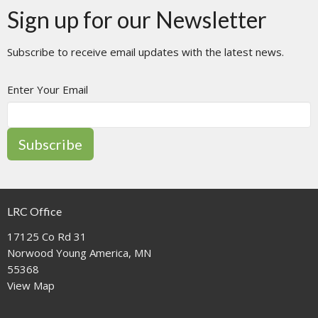
Sign up for our Newsletter
Subscribe to receive email updates with the latest news.
Enter Your Email
Subscribe
LRC Office
17125 Co Rd 31
Norwood Young America, MN
55368
View Map