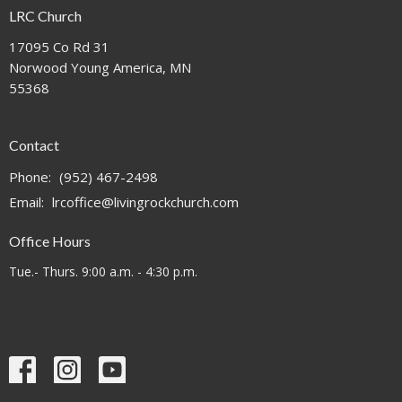
LRC Church
17095 Co Rd 31
Norwood Young America, MN
55368
Contact
Phone:
(952) 467-2498
Email
:
lrcoffice@livingrockchurch.com
Office Hours
Tue.- Thurs. 9:00 a.m. - 4:30 p.m.