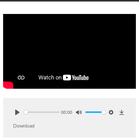
00:00
Play
Mute
Settings
Downlo
Download