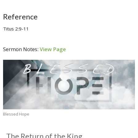
Reference
Titus 2:9-11
Sermon Notes:
View Page
Blessed Hope
The Return of the King