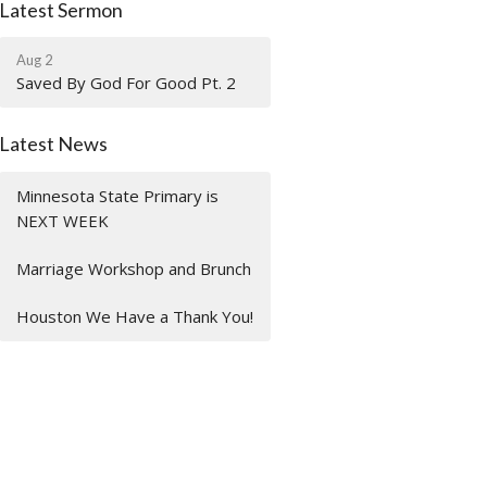
Latest Sermon
Aug 2
Saved By God For Good Pt. 2
Latest News
Minnesota State Primary is
NEXT WEEK
Marriage Workshop and Brunch
Houston We Have a Thank You!