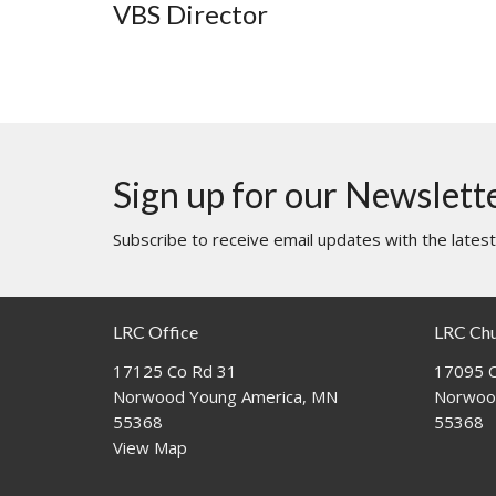
VBS Director
Sign up for our Newslett
Subscribe to receive email updates with the lates
LRC Office
LRC Ch
17125 Co Rd 31
17095 C
Norwood Young America, MN
Norwoo
55368
55368
View Map