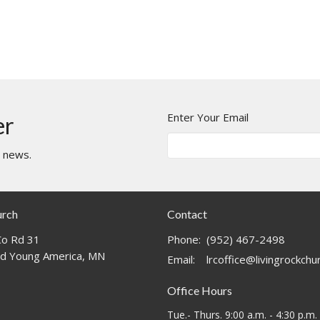
Enter Your Email
er
t news.
urch
Contact
o Rd 31
Phone:
(952) 467-2498
d Young America, MN
Email
:
lrcoffice@livingrockch
Office Hours
Tue.- Thurs. 9:00 a.m. - 4:30 p.m.