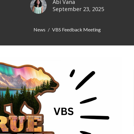
Abi Vana
September 23, 2025
News
VBS Feedback Meeting