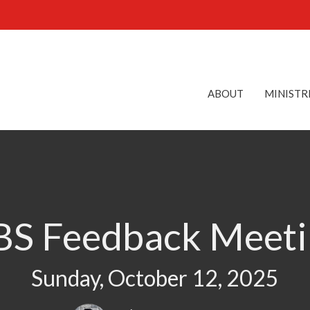
ABOUT
MINISTR
BS Feedback Meeti
Sunday, October 12, 2025