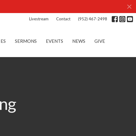
Livestream
Contact
(952) 467-2498
IES
SERMONS
EVENTS
NEWS
GIVE
ng