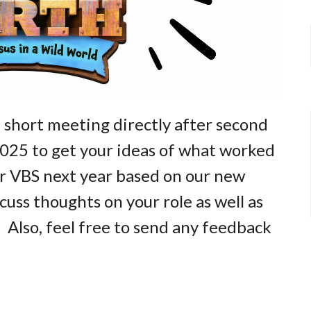
 short meeting directly after second
2025 to get your ideas of what worked
r VBS next year based on our new
uss thoughts on your role as well as
. Also, feel free to send any feedback