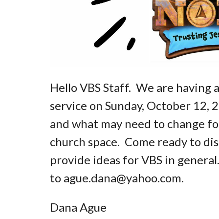
Hello VBS Staff. We are having a
service on Sunday, October 12, 
and what may need to change fo
church space. Come ready to disc
provide ideas for VBS in general
to ague.dana@yahoo.com.
Dana Ague