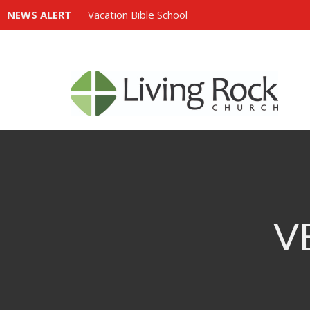
NEWS ALERT
Vacation Bible School
V