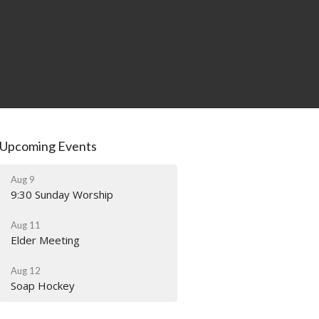
Upcoming Events
Aug 9
9:30 Sunday Worship
Aug 11
Elder Meeting
Aug 12
Soap Hockey