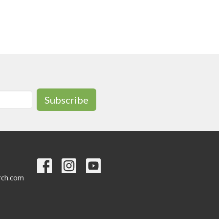
Subscribe
urch.com