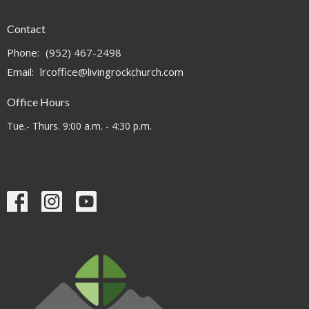
Contact
Phone:
(952) 467-2498
Email
:
lrcoffice@livingrockchurch.com
Office Hours
Tue.- Thurs. 9:00 a.m. - 4:30 p.m.