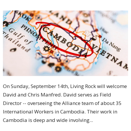
On Sunday, September 14th, Living Rock will welcome
David and Chris Manfred. David serves as Field
Director -- overseeing the Alliance team of about 35
International Workers in Cambodia. Their work in
Cambodia is deep and wide involving...