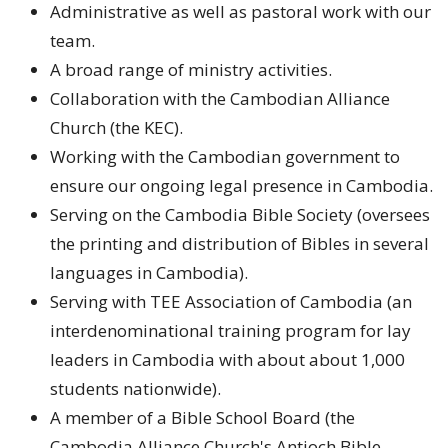
Administrative as well as pastoral work with our
team.
A broad range of ministry activities.
Collaboration with the Cambodian Alliance
Church (the KEC).
Working with the Cambodian government to
ensure our ongoing legal presence in Cambodia.
Serving on the Cambodia Bible Society (oversees
the printing and distribution of Bibles in several
languages in Cambodia).
Serving with TEE Association of Cambodia (an
interdenominational training program for lay
leaders in Cambodia with about about 1,000
students nationwide).
A member of a Bible School Board (the
Cambodia Alliance Church's Antioch Bible