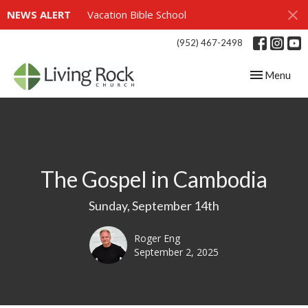
NEWS ALERT
Vacation Bible School
(952) 467-2498
Toggle navig
Menu
The Gospel in Cambodia
Sunday, September 14th
Roger Eng
September 2, 2025