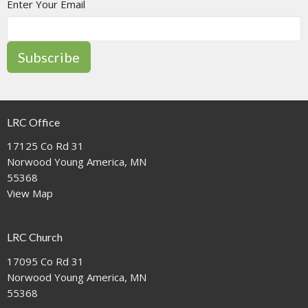
Enter Your Email
Subscribe
LRC Office
17125 Co Rd 31
Norwood Young America, MN
55368
View Map
LRC Church
17095 Co Rd 31
Norwood Young America, MN
55368