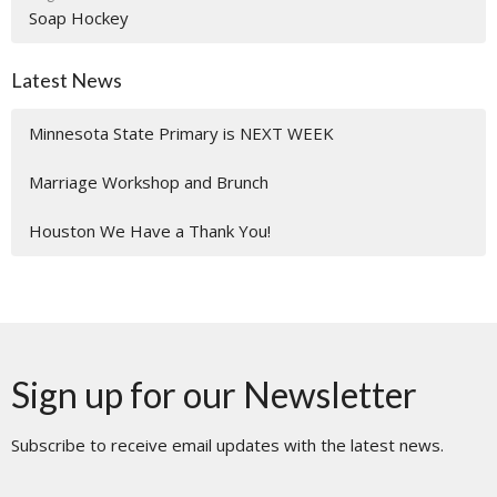
Soap Hockey
Latest News
Minnesota State Primary is NEXT WEEK
Marriage Workshop and Brunch
Houston We Have a Thank You!
Sign up for our Newsletter
Subscribe to receive email updates with the latest news.