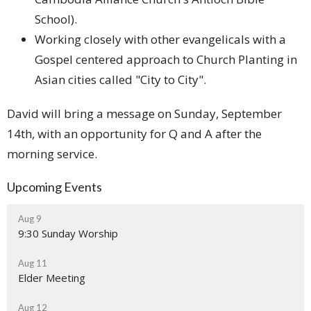
School).
Working closely with other evangelicals with a
Gospel centered approach to Church Planting in
Asian cities called "City to City".
David will bring a message on Sunday, September
14th, with an opportunity for Q and A after the
morning service.
Upcoming Events
Aug 9
9:30 Sunday Worship
Aug 11
Elder Meeting
Aug 12