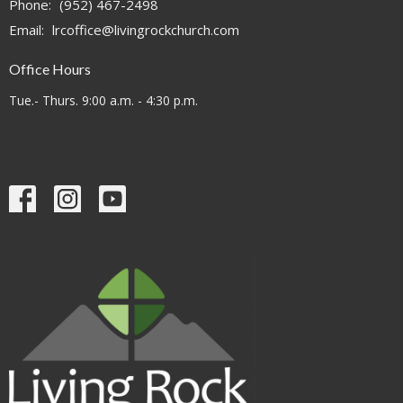
Phone:
(952) 467-2498
Email
:
lrcoffice@livingrockchurch.com
Office Hours
Tue.- Thurs. 9:00 a.m. - 4:30 p.m.