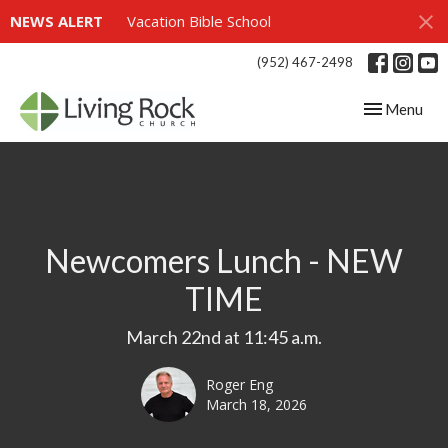
NEWS ALERT
Vacation Bible School
(952) 467-2498
Toggle navig
Menu
Newcomers Lunch - NEW
TIME
March 22nd at 11:45 a.m.
Roger Eng
March 18, 2026