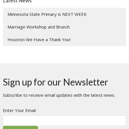
Latest News
Minnesota State Primary is NEXT WEEK
Marriage Workshop and Brunch
Houston We Have a Thank You!
Sign up for our Newsletter
Subscribe to receive email updates with the latest news.
Enter Your Email