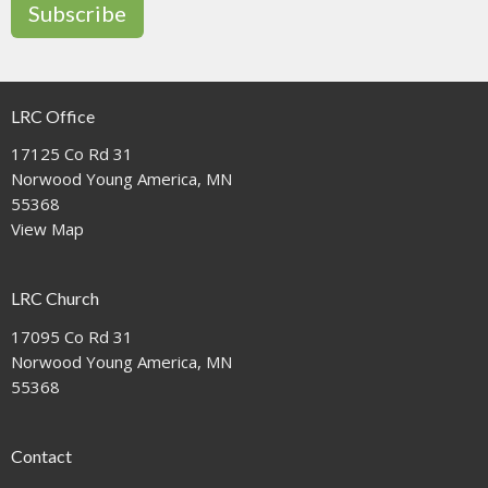
Subscribe
LRC Office
17125 Co Rd 31
Norwood Young America, MN
55368
View Map
LRC Church
17095 Co Rd 31
Norwood Young America, MN
55368
Contact