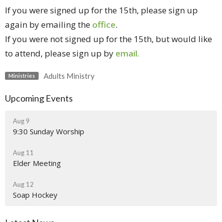
If you were signed up for the 15th, please sign up
again by
emailing the
office
.
If you were not signed up for the 15th, but would like
to attend, please sign up by
email.
Adults Ministry
Ministries
Upcoming Events
Aug 9
9:30 Sunday Worship
Aug 11
Elder Meeting
Aug 12
Soap Hockey