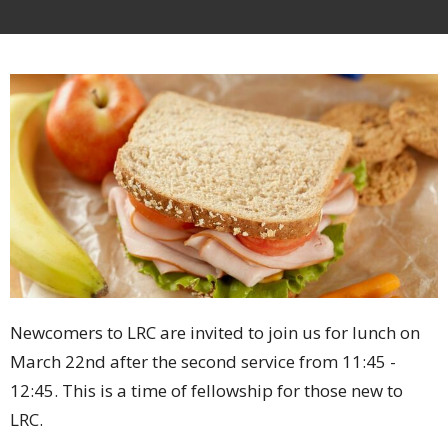
Newcomers to LRC are invited to join us for lunch on
March 22nd after the second service from 11:45 -
12:45. This is a time of fellowship for those new to
LRC.