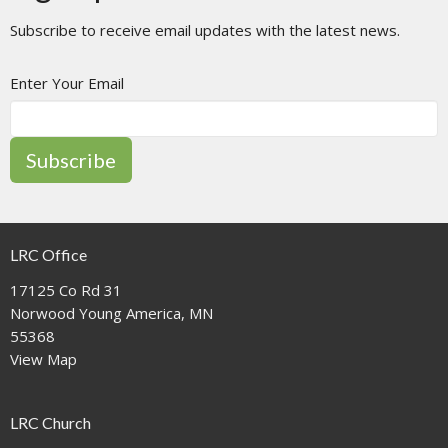
Subscribe to receive email updates with the latest news.
Enter Your Email
Subscribe
LRC Office
17125 Co Rd 31
Norwood Young America, MN
55368
View Map
LRC Church