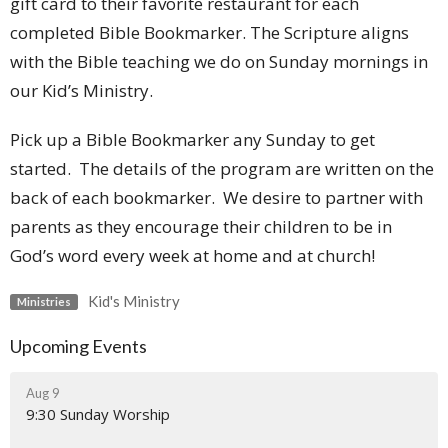
gift card to their favorite restaurant for each
completed Bible Bookmarker. The Scripture aligns
with the Bible teaching we do on Sunday mornings in
our Kid’s Ministry.
Pick up a Bible Bookmarker any Sunday to get
started. The details of the program are written on the
back of each bookmarker. We desire to partner with
parents as they encourage their children to be in
God’s word every week at home and at church!
Kid's Ministry
Ministries
Upcoming Events
Aug 9
9:30 Sunday Worship