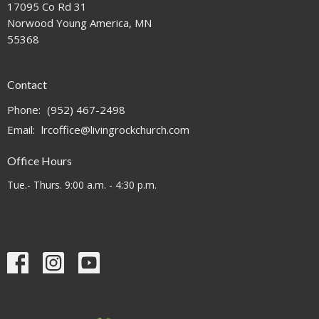
17095 Co Rd 31
Norwood Young America, MN
55368
Contact
Phone:
(952) 467-2498
Email
:
lrcoffice@livingrockchurch.com
Office Hours
Tue.- Thurs. 9:00 a.m. - 4:30 p.m.