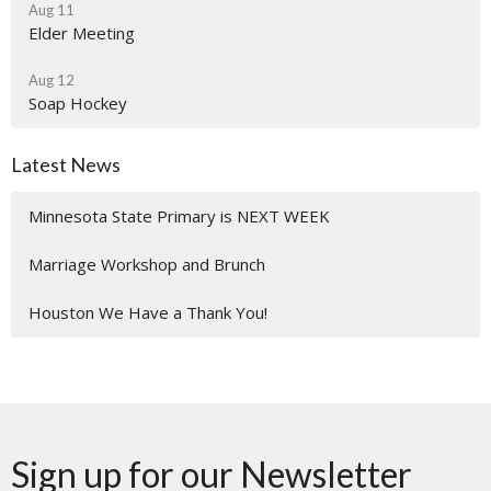
Aug 11
Elder Meeting
Aug 12
Soap Hockey
Latest News
Minnesota State Primary is NEXT WEEK
Marriage Workshop and Brunch
Houston We Have a Thank You!
Sign up for our Newsletter