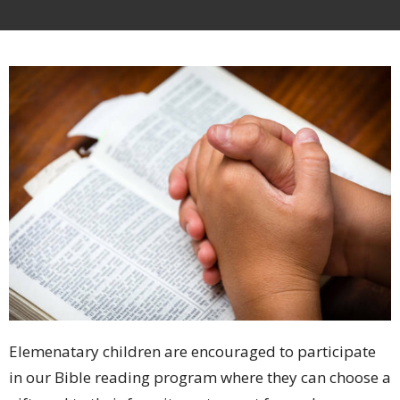
Elemenatary children are encouraged to participate
in our Bible reading program where they can choose a