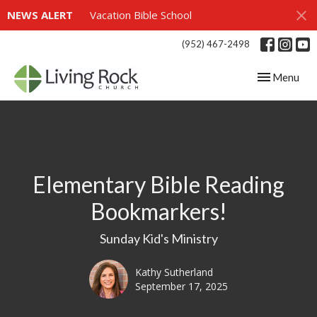
NEWS ALERT
Vacation Bible School
(952) 467-2498
Toggle navig
Menu
Elementary Bible Reading
Bookmarkers!
Sunday Kid's Ministry
Kathy Sutherland
September 17, 2025