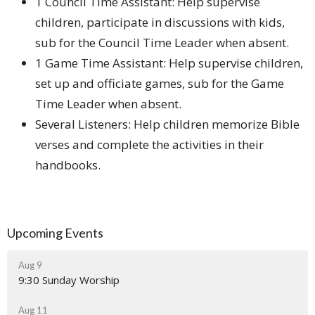
1 Council Time Assistant: Help supervise
children, participate in discussions with kids,
sub for the Council Time Leader when absent.
1 Game Time Assistant: Help supervise children,
set up and officiate games, sub for the Game
Time Leader when absent.
Several Listeners: Help children memorize Bible
verses and complete the activities in their
handbooks.
Upcoming Events
Aug 9
9:30 Sunday Worship
Aug 11