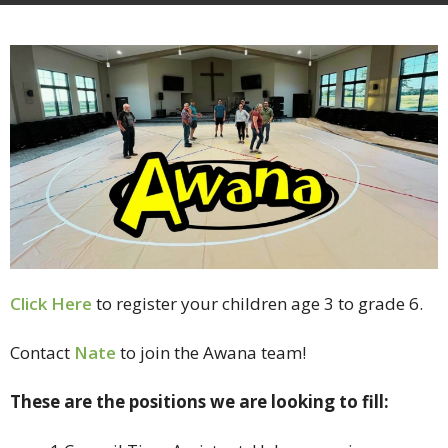
Click Here
to register your children age 3 to grade 6.
Contact
Nate
to join the Awana team!
These are the positions we are looking to fill: