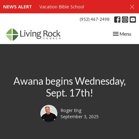
NEWS ALERT
Vacation Bible School
(952) 467-2498
Toggle navig
Menu
Awana begins Wednesday,
Sept. 17th!
Roger Eng
September 3, 2025