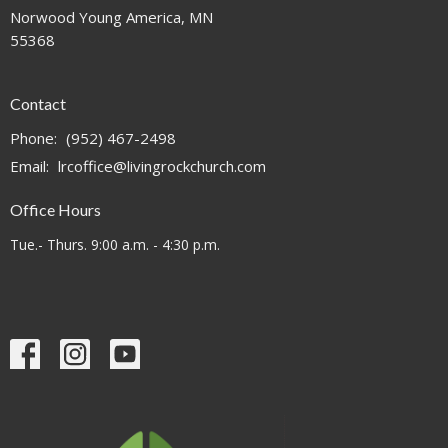
Norwood Young America, MN
55368
Contact
Phone:
(952) 467-2498
Email
:
lrcoffice@livingrockchurch.com
Office Hours
Tue.- Thurs. 9:00 a.m. - 4:30 p.m.