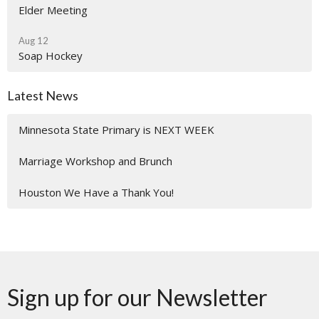
Elder Meeting
Aug 12
Soap Hockey
Latest News
Minnesota State Primary is NEXT WEEK
Marriage Workshop and Brunch
Houston We Have a Thank You!
Sign up for our Newsletter