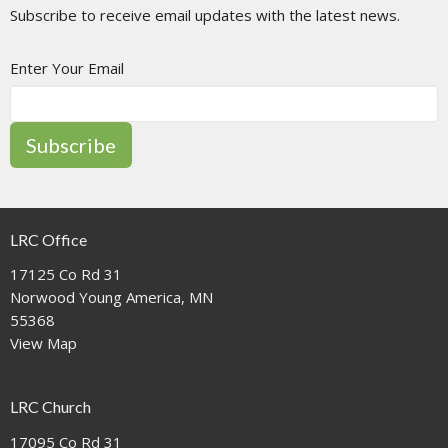
Subscribe to receive email updates with the latest news.
Enter Your Email
Subscribe
LRC Office
17125 Co Rd 31
Norwood Young America, MN
55368
View Map
LRC Church
17095 Co Rd 31