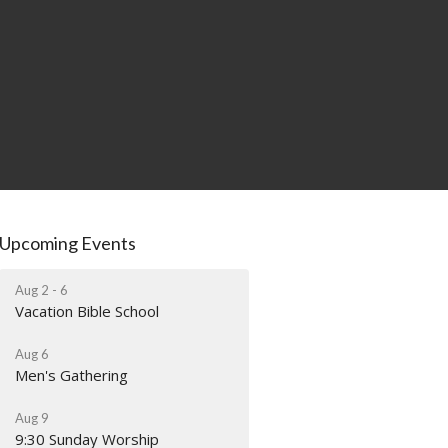
Upcoming Events
Aug 2 - 6
Vacation Bible School
Aug 6
Men's Gathering
Aug 9
9:30 Sunday Worship