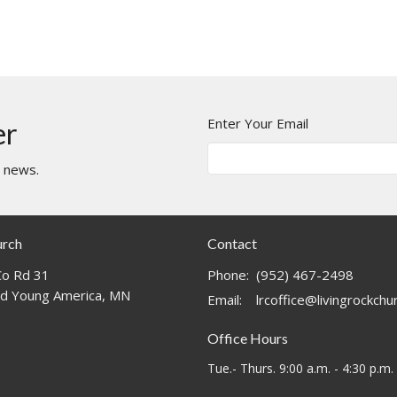
Enter Your Email
er
t news.
urch
Contact
o Rd 31
Phone:
(952) 467-2498
d Young America, MN
Email
:
lrcoffice@livingrockch
Office Hours
Tue.- Thurs. 9:00 a.m. - 4:30 p.m.