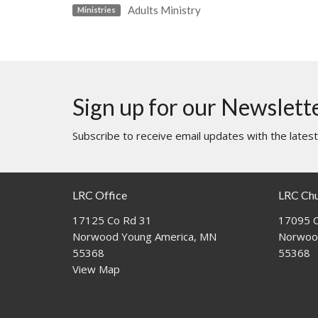
Adults Ministry
Ministries
Sign up for our Newslett
Subscribe to receive email updates with the lates
LRC Office
LRC Ch
17125 Co Rd 31
17095 C
Norwood Young America, MN
Norwoo
55368
55368
View Map