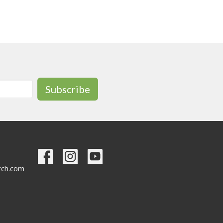
Subscribe
urch.com