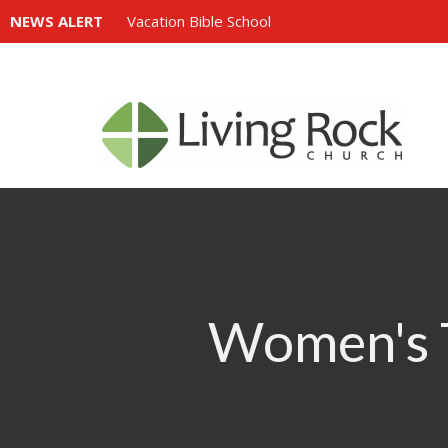
NEWS ALERT
Vacation Bible School
Women's T