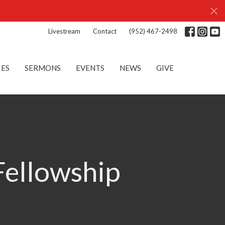
Livestream
Contact
(952) 467-2498
IES
SERMONS
EVENTS
NEWS
GIVE
Fellowship