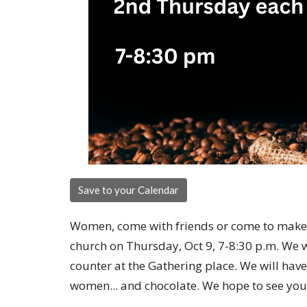
Save to your Calendar
Women, come with friends or come to make a
church on Thursday, Oct 9, 7-8:30 p.m. We w
counter at the Gathering place. We will have
women... and chocolate. We hope to see you