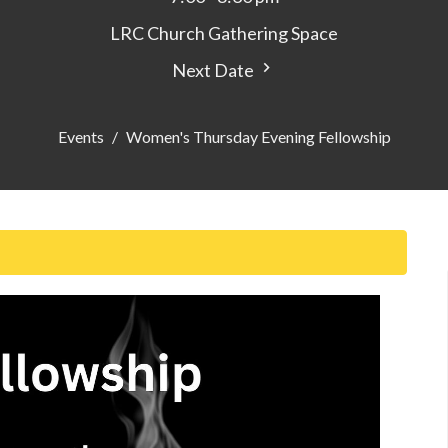
LRC Church Gathering Space
Next Date
Events
Women's Thursday Evening Fellowship