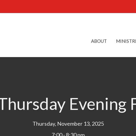
ABOUT
MINISTR
hursday Evening 
Thursday, November 13, 2025
7:00 - 8:30 pm