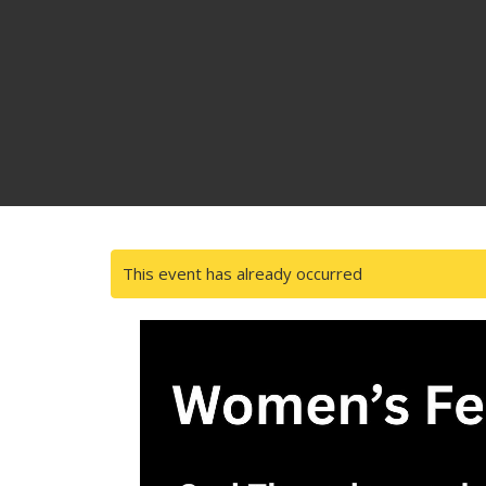
This event has already occurred