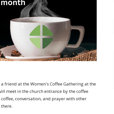
 friend at the Women's Coffee Gathering at the
ill meet in the church entrance by the coffee
 coffee, conversation, and prayer with other
 there.