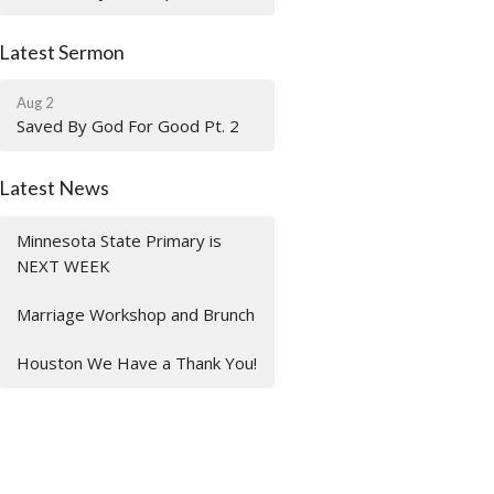
Latest Sermon
Aug 2
Saved By God For Good Pt. 2
Latest News
Minnesota State Primary is
NEXT WEEK
Marriage Workshop and Brunch
Houston We Have a Thank You!