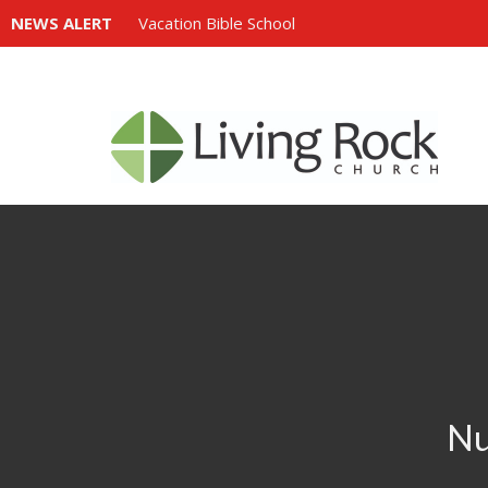
NEWS ALERT
Vacation Bible School
Nu