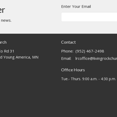
Enter Your Email
er
t news.
urch
Contact
o Rd 31
Phone:
(952) 467-2498
d Young America, MN
Email
:
lrcoffice@livingrockch
Office Hours
Tue.- Thurs. 9:00 a.m. - 4:30 p.m.