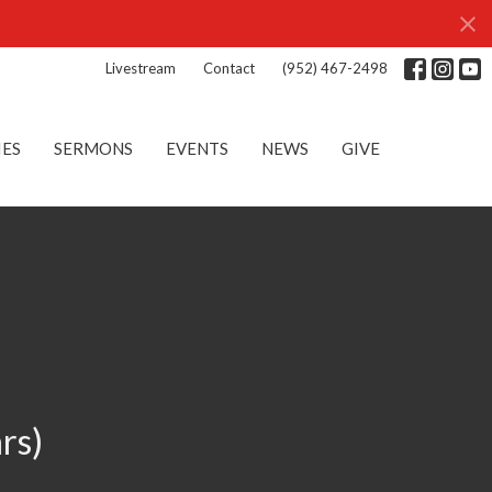
Livestream
Contact
(952) 467-2498
IES
SERMONS
EVENTS
NEWS
GIVE
rs)