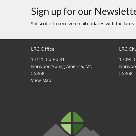
Sign up for our Newslett
Subscribe to receive email updates with the lates
LRC Office
LRC Ch
17125 Co Rd 31
17095 C
Norwood Young America, MN
Norwoo
55368
55368
View Map