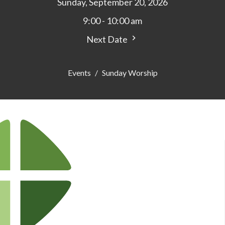
Sunday, September 20, 2026
9:00 - 10:00 am
Next Date
Events
Sunday Worship