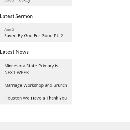
Latest Sermon
Aug 2
Saved By God For Good Pt. 2
Latest News
Minnesota State Primary is
NEXT WEEK
Marriage Workshop and Brunch
Houston We Have a Thank You!