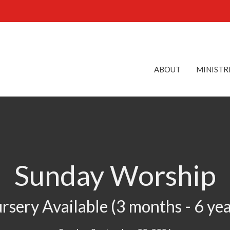
ABOUT
MINISTR
Sunday Worship
rsery Available (3 months - 6 yea