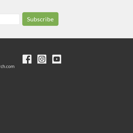
Subscribe
urch.com