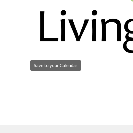
Save to your Calendar