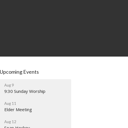
Upcoming Events
Aug 9
9:30 Sunday Worship
Aug 11
Elder Meeting
Aug 12
Soap Hockey