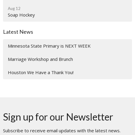
Aug 12
Soap Hockey
Latest News
Minnesota State Primary is NEXT WEEK
Marriage Workshop and Brunch
Houston We Have a Thank You!
Sign up for our Newsletter
Subscribe to receive email updates with the latest news.