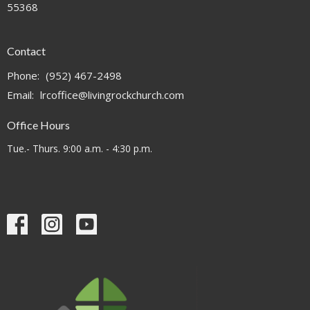
55368
Contact
Phone:
(952) 467-2498
Email
:
lrcoffice@livingrockchurch.com
Office Hours
Tue.- Thurs. 9:00 a.m. - 4:30 p.m.