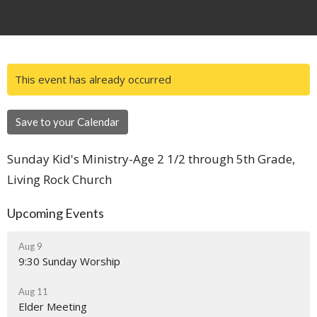
This event has already occurred
Save to your Calendar
Sunday Kid's Ministry-Age 2 1/2 through 5th Grade,
Living Rock Church
Upcoming Events
Aug 9
9:30 Sunday Worship
Aug 11
Elder Meeting