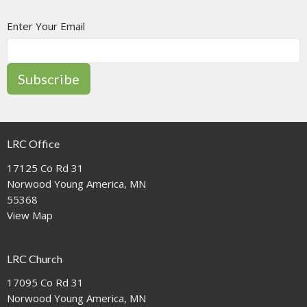
Enter Your Email
Subscribe
LRC Office
17125 Co Rd 31
Norwood Young America, MN
55368
View Map
LRC Church
17095 Co Rd 31
Norwood Young America, MN