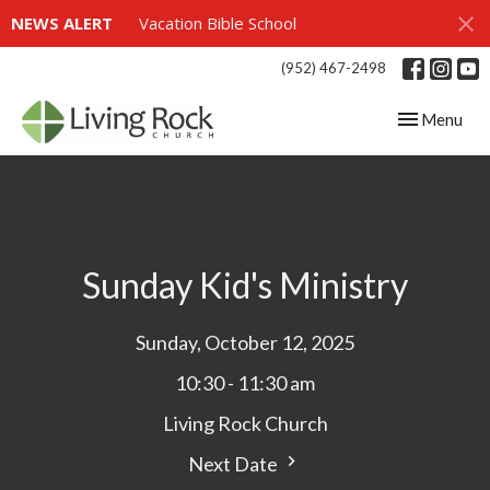
NEWS ALERT
Vacation Bible School
(952) 467-2498
Toggle navig
Menu
Sunday Kid's Ministry
Sunday, October 12, 2025
10:30 - 11:30 am
Living Rock Church
Next Date