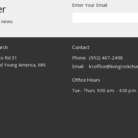
Enter Your Email
er
t news.
urch
Contact
o Rd 31
Phone:
(952) 467-2498
d Young America, MN
Email
:
lrcoffice@livingrockch
Office Hours
Tue.- Thurs. 9:00 a.m. - 4:30 p.m.