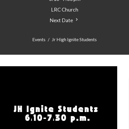
LRC Church
Next Date
Events
Jr High Ignite Students