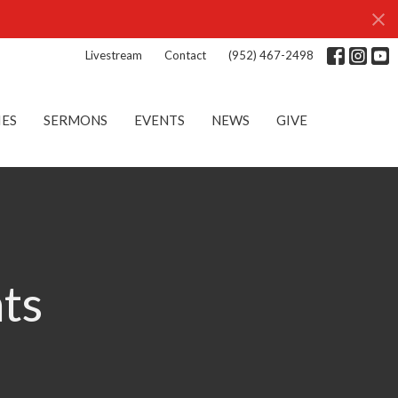
Livestream
Contact
(952) 467-2498
IES
SERMONS
EVENTS
NEWS
GIVE
nts