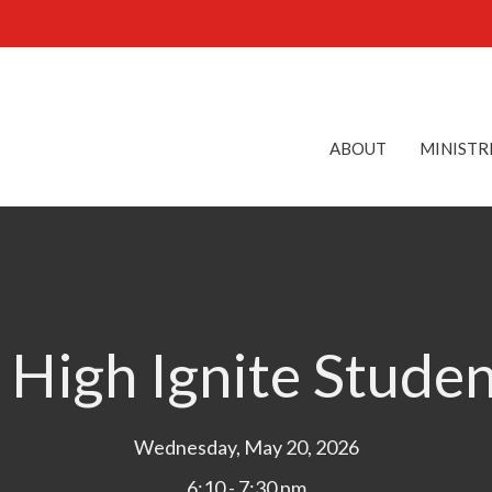
ABOUT
MINISTR
 High Ignite Stude
Wednesday, May 20, 2026
6:10 - 7:30 pm