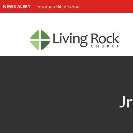
NEWS ALERT
Vacation Bible School
Jr