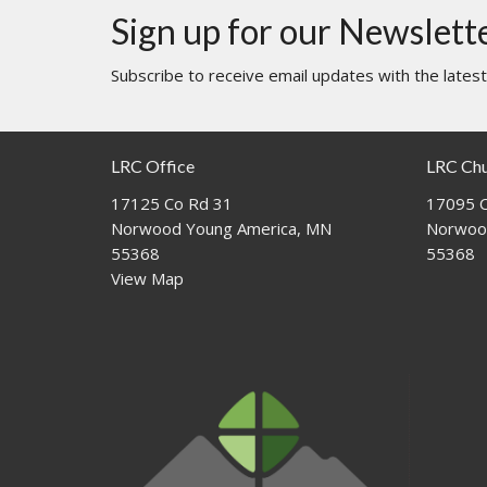
Sign up for our Newslett
Subscribe to receive email updates with the lates
LRC Office
LRC Ch
17125 Co Rd 31
17095 C
Norwood Young America, MN
Norwoo
55368
55368
View Map