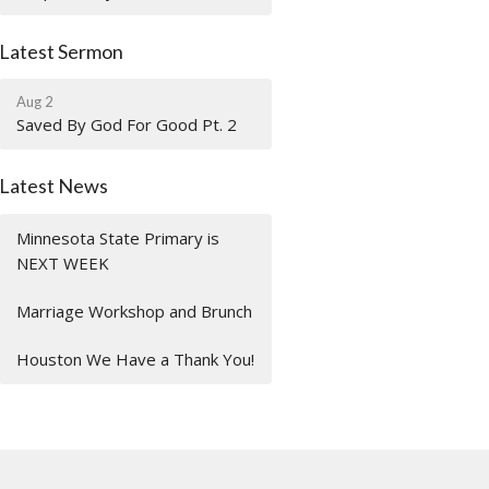
Latest Sermon
Aug 2
Saved By God For Good Pt. 2
Latest News
Minnesota State Primary is
NEXT WEEK
Marriage Workshop and Brunch
Houston We Have a Thank You!