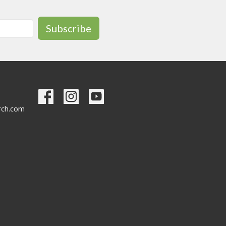
Subscribe
urch.com