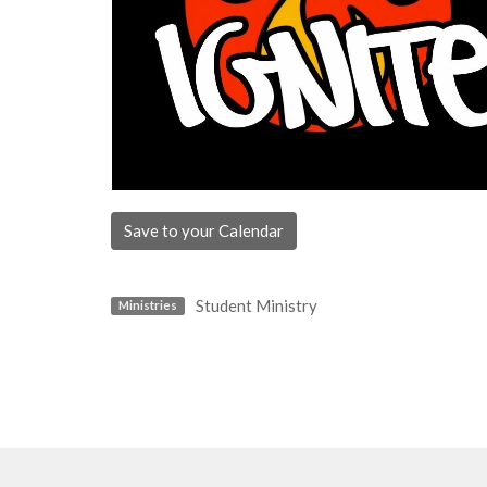
Save to your Calendar
Student Ministry
Ministries