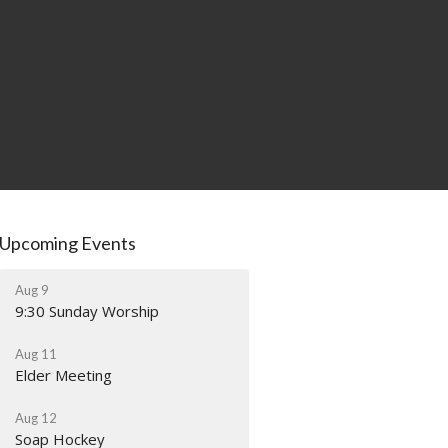
Upcoming Events
Aug 9
9:30 Sunday Worship
Aug 11
Elder Meeting
Aug 12
Soap Hockey