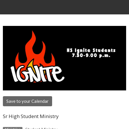
Save to your Calendar
Sr High Student Ministry