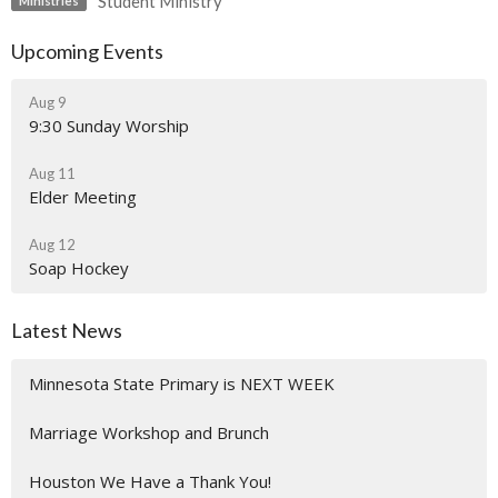
Student Ministry
Ministries
Upcoming Events
Aug 9
9:30 Sunday Worship
Aug 11
Elder Meeting
Aug 12
Soap Hockey
Latest News
Minnesota State Primary is NEXT WEEK
Marriage Workshop and Brunch
Houston We Have a Thank You!