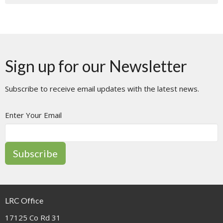
Sign up for our Newsletter
Subscribe to receive email updates with the latest news.
Enter Your Email
Subscribe
LRC Office
17125 Co Rd 31