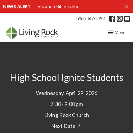
NEWS ALERT
Vacation Bible School
(952) 467-2498
Toggle navig
Menu
High School Ignite Students
Wednesday, April 29, 2026
7:30 - 9:00 pm
Living Rock Church
Next Date