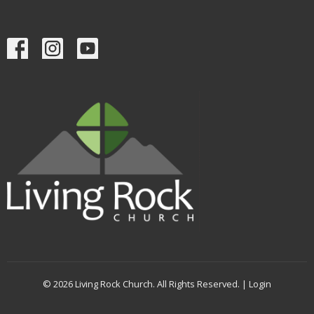
© 2026 Living Rock Church. All Rights Reserved. |
Login