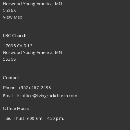
Norwood Young America, MN
55368
View Map
LRC Church
17095 Co Rd 31
Norwood Young America, MN
55368
Contact
Phone:
(952) 467-2498
Email
:
lrcoffice@livingrockchurch.com
Office Hours
Tue.- Thurs. 9:00 a.m. - 4:30 p.m.