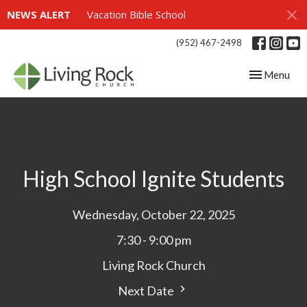
NEWS ALERT
Vacation Bible School
(952) 467-2498
Toggle navig
Menu
High School Ignite Students
Wednesday, October 22, 2025
7:30 - 9:00 pm
Living Rock Church
Next Date