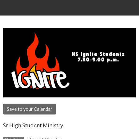
Save to your Calendar
Sr High Student Ministry