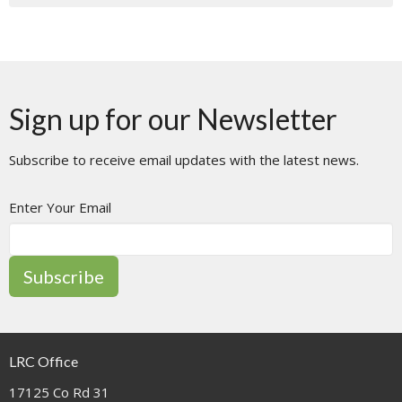
Sign up for our Newsletter
Subscribe to receive email updates with the latest news.
Enter Your Email
Subscribe
LRC Office
17125 Co Rd 31