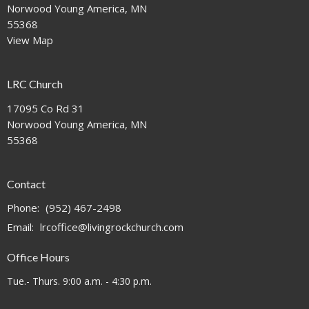
Norwood Young America, MN
55368
View Map
LRC Church
17095 Co Rd 31
Norwood Young America, MN
55368
Contact
Phone:
(952) 467-2498
Email
:
lrcoffice@livingrockchurch.com
Office Hours
Tue.- Thurs. 9:00 a.m. - 4:30 p.m.