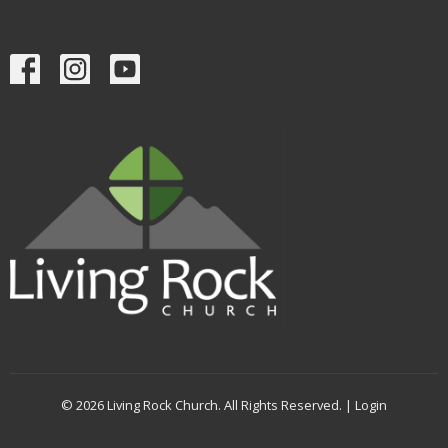
© 2026 Living Rock Church. All Rights Reserved. |
Login