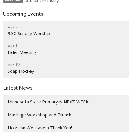
Student Ministry
Ministries
Upcoming Events
Aug 9
9:30 Sunday Worship
Aug 11
Elder Meeting
Aug 12
Soap Hockey
Latest News
Minnesota State Primary is NEXT WEEK
Marriage Workshop and Brunch
Houston We Have a Thank You!