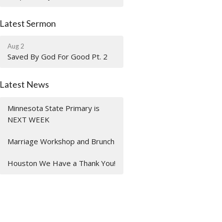
Latest Sermon
Aug 2
Saved By God For Good Pt. 2
Latest News
Minnesota State Primary is
NEXT WEEK
Marriage Workshop and Brunch
Houston We Have a Thank You!