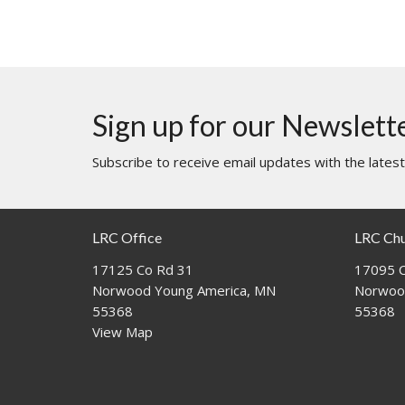
Sign up for our Newslett
Subscribe to receive email updates with the lates
LRC Office
LRC Ch
17125 Co Rd 31
17095 C
Norwood Young America, MN
Norwoo
55368
55368
View Map