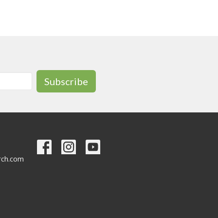
Subscribe
urch.com