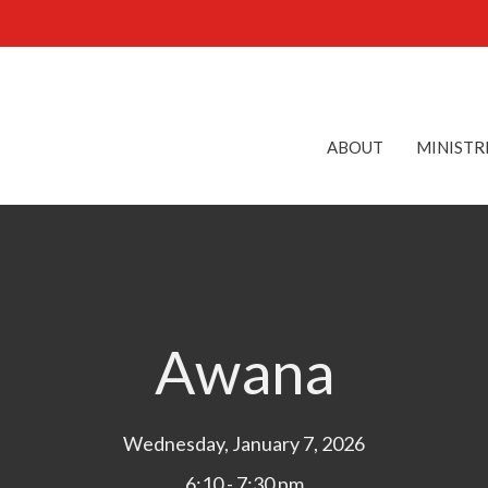
ABOUT
MINISTR
Awana
Wednesday, January 7, 2026
6:10 - 7:30 pm