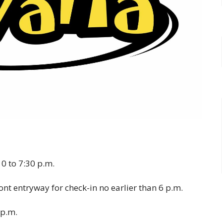
0 to 7:30 p.m.
ront entryway for check-in no earlier than 6 p.m.
 p.m.