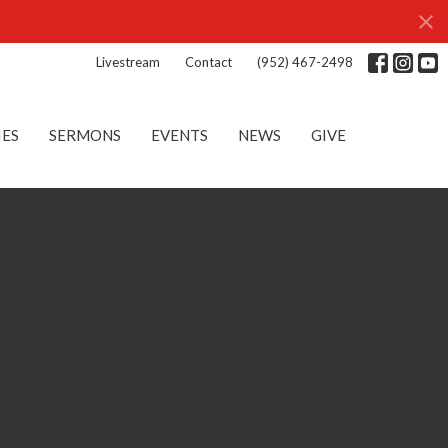
Livestream
Contact
(952) 467-2498
IES
SERMONS
EVENTS
NEWS
GIVE