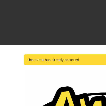
This event has already occurred