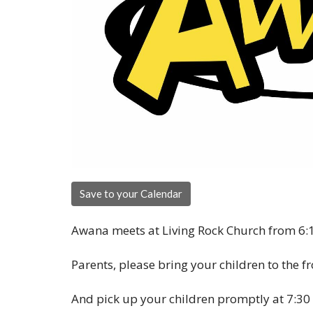
Save to your Calendar
Awana meets at Living Rock Church from 6:1
Parents, please bring your children to the f
And pick up your children promptly at 7:30