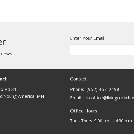
Enter Your Email
er
t news.
urch
Contact
o Rd 31
Phone:
(952) 467-2498
d Young America, MN
Email
:
lrcoffice@livingrockch
Office Hours
Tue.- Thurs. 9:00 a.m. - 4:30 p.m.