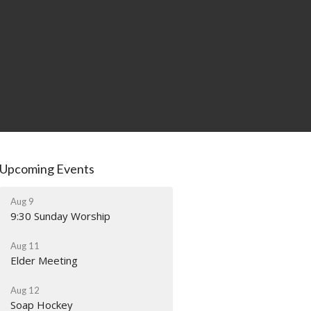
Upcoming Events
Aug 9
9:30 Sunday Worship
Aug 11
Elder Meeting
Aug 12
Soap Hockey