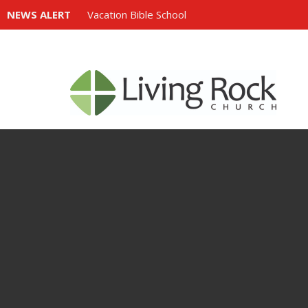
NEWS ALERT
Vacation Bible School