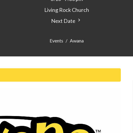
Living Rock Church
Next Date
Events
Awana