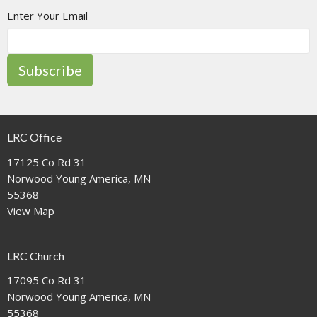
Enter Your Email
Subscribe
LRC Office
17125 Co Rd 31
Norwood Young America, MN
55368
View Map
LRC Church
17095 Co Rd 31
Norwood Young America, MN
55368