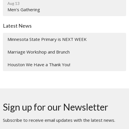
Aug 13
Men's Gathering
Latest News
Minnesota State Primary is NEXT WEEK
Marriage Workshop and Brunch
Houston We Have a Thank You!
Sign up for our Newsletter
Subscribe to receive email updates with the latest news.