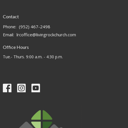
Contact
Phone:
(952) 467-2498
Email
:
lrcoffice@livingrockchurch.com
Office Hours
Tue.- Thurs. 9:00 a.m. - 4:30 p.m.