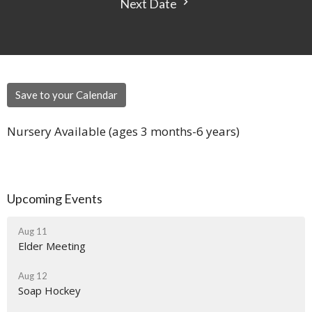
Next Date
Save to your Calendar
Nursery Available (ages 3 months-6 years)
Upcoming Events
Aug 11
Elder Meeting
Aug 12
Soap Hockey