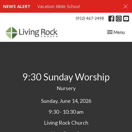
NEWS ALERT
Vacation Bible School
(952) 467-2498
Toggle navig
Menu
9:30 Sunday Worship
Nursery
Sunday, June 14, 2026
9:30 - 10:30 am
Living Rock Church