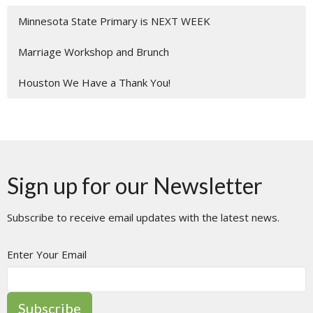
Minnesota State Primary is NEXT WEEK
Marriage Workshop and Brunch
Houston We Have a Thank You!
Sign up for our Newsletter
Subscribe to receive email updates with the latest news.
Enter Your Email
Subscribe