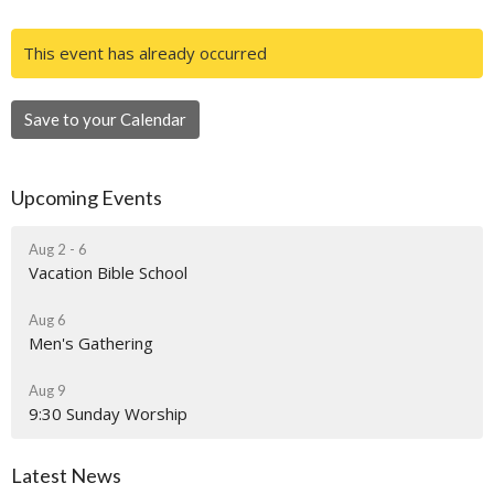
This event has already occurred
Save to your Calendar
Upcoming Events
Aug 2 - 6
Vacation Bible School
Aug 6
Men's Gathering
Aug 9
9:30 Sunday Worship
Latest News