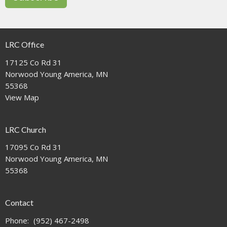
LRC Office
17125 Co Rd 31
Norwood Young America, MN
55368
View Map
LRC Church
17095 Co Rd 31
Norwood Young America, MN
55368
Contact
Phone:
(952) 467-2498