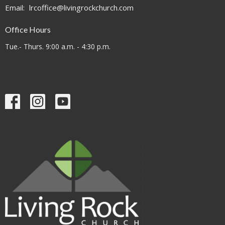
Email
:
lrcoffice@livingrockchurch.com
Office Hours
Tue.- Thurs. 9:00 a.m. - 4:30 p.m.