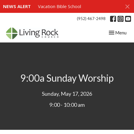
NEWS ALERT
Vacation Bible School
(952) 467-2498
Toggle navig
Menu
9:00a Sunday Worship
Sunday, May 17, 2026
9:00 - 10:00 am